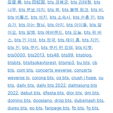
应援 棒
,
bts 田柾国
,
bts 경복궁
,
bts 김태형
,
bts
나무
,
bts 본보 야지
,
bts 뷔
,
bts 블랙 핑크
,
bts 비
,
bts 비틀즈
,
bts 석진
,
bts 소속사
,
bts 손흥 민
,
bts
슈가
,
bts 아는 형님
,
bts 아미
,
bts 아이돌
,
bts 알
아요
,
bts 알엠
,
bts 에버랜드
,
bts 오늘
,
bts 위 버
스
,
bts 인 더섬
,
bts 정국
,
bts 제이 홉
,
bts 지민
,
bts 진
,
bts 쿠키
,
bts 쿠키 런 킹덤
,
bts 티켓
,
bts0000
,
bts2013
,
bts48
,
bts99
,
btsblog
,
btsbts
,
btsitsokaytorest
,
btsmp3
,
bu bts
,
cb
bts
,
com bts
,
concerts weverse
,
concerts
weverse lo
,
corona bts
,
cq bts
,
crush j hope
,
cu
bts
,
daily bts
,
daily bts 2022
,
dalmajung bts
2022
,
debut bts
,
dfesta bts
,
dior bts
,
dm bts
,
domino bts
,
doopiano
,
drop bts
,
dubsmash bts
,
durex bts
,
eo bts
,
fanpage bts
,
fb bts
,
fg bts
,