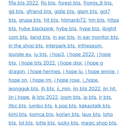
fifa bts 2022
,
flo bts
,
forest bts
,
fromis_9 bts
,
gd bts
,
gfriend bts
,
gidle bts
,
glam bts
,
got7
bts
,
grupa bts
,
hit bts
,
hitmanb72
,
hm bts
,
https
bts
,
hybe blackpink
,
hybe bts
,
hype bts
,
ibighit
com bts
,
iland bts
,
in ear bts
,
in ear monitor bts
,
in the shop bts
,
interpark bts
,
intheseom
,
ipurple eu
,
iu bts
,
j hop3
,
j hope 2022
,
j hope
bts
,
j hope bts 2022
,
j hope dior
,
j hope g
dragon
,
j hope hermes
,
j hope iu
,
j hope jennie
,
j
hope on
,
j hope rm
,
j hope rose
,
j_hope
,
jeongguk bts
,
jh bts
,
ji_min
,
jin bts 2022
,
jin hit
,
jin j hope
,
jk bts 2022
,
joom bts
,
jp bts
,
jr bts
,
jtbc bts
,
jumbo bts
,
k pop bts
,
kakaotalk bts
,
kimi bts
,
komca bts
,
korian bts
,
lauv bts
,
loho
bts
,
lol bts
,
lotte bts
,
lucky bts
,
magic shop bts
,