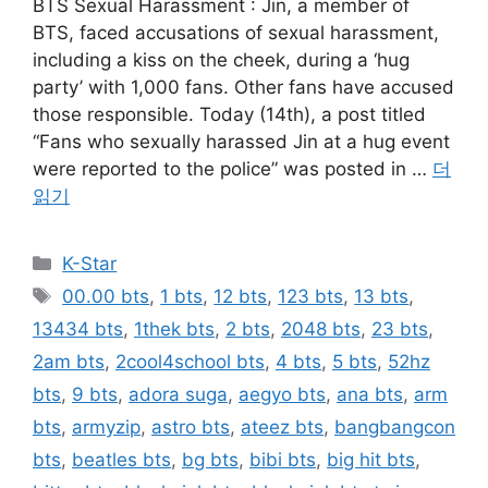
BTS Sexual Harassment : Jin, a member of
BTS, faced accusations of sexual harassment,
including a kiss on the cheek, during a ‘hug
party’ with 1,000 fans. Other fans have accused
those responsible. Today (14th), a post titled
“Fans who sexually harassed Jin at a hug event
were reported to the police” was posted in …
더
읽기
카
K-Star
테
태
00.00 bts
,
1 bts
,
12 bts
,
123 bts
,
13 bts
,
고
그
13434 bts
,
1thek bts
,
2 bts
,
2048 bts
,
23 bts
,
리
2am bts
,
2cool4school bts
,
4 bts
,
5 bts
,
52hz
bts
,
9 bts
,
adora suga
,
aegyo bts
,
ana bts
,
arm
bts
,
armyzip
,
astro bts
,
ateez bts
,
bangbangcon
bts
,
beatles bts
,
bg bts
,
bibi bts
,
big hit bts
,