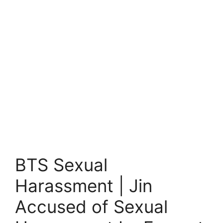
BTS Sexual
Harassment | Jin
Accused of Sexual