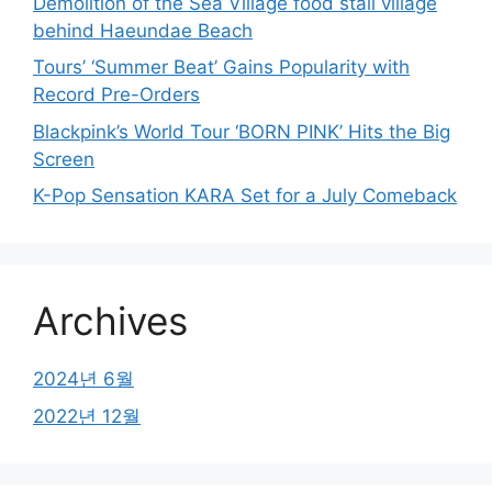
Demolition of the Sea Village food stall village
behind Haeundae Beach
Tours’ ‘Summer Beat’ Gains Popularity with
Record Pre-Orders
Blackpink’s World Tour ‘BORN PINK’ Hits the Big
Screen
K-Pop Sensation KARA Set for a July Comeback
Archives
2024년 6월
2022년 12월