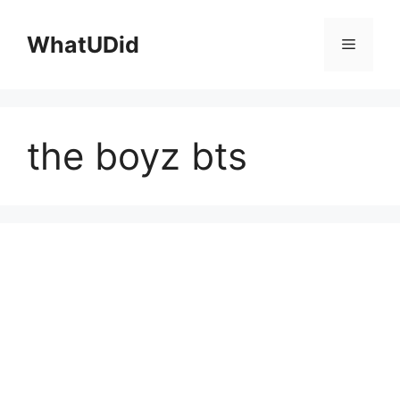
컨
텐
WhatUDid
메
츠
로
뉴
건
너
the boyz bts
뛰
기