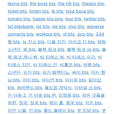
teong bts
,
the boyz bts
,
the hill bts
,
theqoo bts
,
ticket bts
,
tintan bts
,
tk bts
,
toca boca bts
,
tomato bts
,
topper bts png
,
tour bts
,
twitter bts
,
txt blackpink
,
txt bts
,
vie bts
,
vivo bts
,
weverse
concerts bts
,
workout bts
,
yt bts
,
zico bts
,
김태
형 bts
,
뉴 진스 bts
,
디올 지민
,
마이크 딘 bts
,
방탕
소년단
,
뵈 bts
,
블랙 핑크 bts
,
블랙 핑크 vs bts
,
블
랙 핑크 제니 뷔
,
비 티에스 뷔
,
비 티에스 슈가
,
비
티에스 지민
,
비 티에스 진
,
비틀즈 bts
,
빅뱅 bts
,
소년단
,
슈가 bts
,
슈가 발렌티노
,
싸이 bts
,
아는 형
님 bts
,
아미 bts
,
아이언 bts
,
아이유 bts
,
알아요
bts
,
에버랜드 bts
,
월드컵 개막식
,
이터널 스 bts
,
인 더숲 2
,
인 더숲 bts 편
,
임영웅 bts
,
작은 것들을
위한
,
정국
,
정국 bts
,
제이 홉
,
종국 bts
,
지민 bts
,
지민 디올
,
진 bts
,
콜드 플레이 bts
,
쿠 킹덤 bts
,
쿠