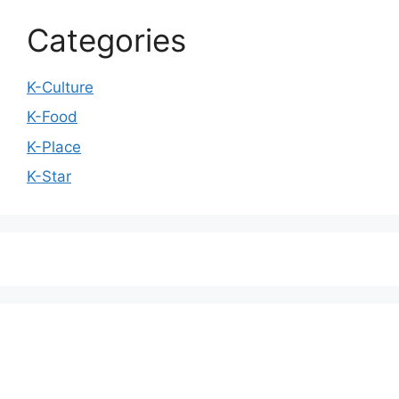
Categories
K-Culture
K-Food
K-Place
K-Star
We love WordPress and we are here to provide
you with professional looking WordPress themes
so that you can take your website one step ahead.