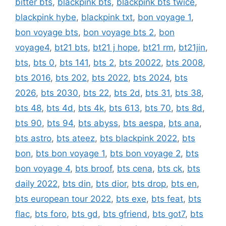
bitter bts
,
blackpink bts
,
blackpink bts twice
,
blackpink hybe
,
blackpink txt
,
bon voyage 1
,
bon voyage bts
,
bon voyage bts 2
,
bon
voyage4
,
bt21 bts
,
bt21 j hope
,
bt21 rm
,
bt21jin
,
bts
,
bts 0
,
bts 141
,
bts 2
,
bts 20022
,
bts 2008
,
bts 2016
,
bts 202
,
bts 2022
,
bts 2024
,
bts
2026
,
bts 2030
,
bts 22
,
bts 2d
,
bts 31
,
bts 38
,
bts 48
,
bts 4d
,
bts 4k
,
bts 613
,
bts 70
,
bts 8d
,
bts 90
,
bts 94
,
bts abyss
,
bts aespa
,
bts ana
,
bts astro
,
bts ateez
,
bts blackpink 2022
,
bts
bon
,
bts bon voyage 1
,
bts bon voyage 2
,
bts
bon voyage 4
,
bts broof
,
bts cena
,
bts ck
,
bts
daily 2022
,
bts din
,
bts dior
,
bts drop
,
bts en
,
bts european tour 2022
,
bts exe
,
bts feat
,
bts
flac
,
bts foro
,
bts gd
,
bts gfriend
,
bts got7
,
bts