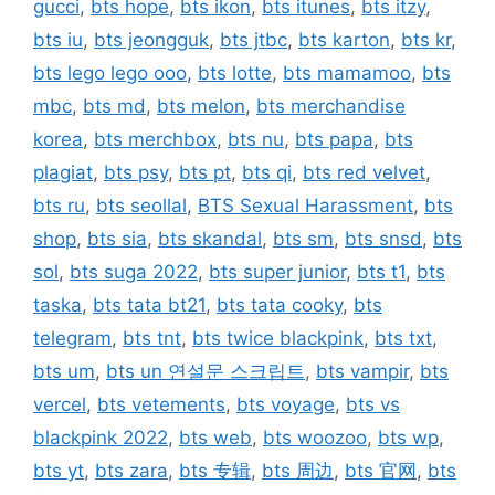
gucci
,
bts hope
,
bts ikon
,
bts itunes
,
bts itzy
,
bts iu
,
bts jeongguk
,
bts jtbc
,
bts karton
,
bts kr
,
bts lego lego ooo
,
bts lotte
,
bts mamamoo
,
bts
mbc
,
bts md
,
bts melon
,
bts merchandise
korea
,
bts merchbox
,
bts nu
,
bts papa
,
bts
plagiat
,
bts psy
,
bts pt
,
bts qi
,
bts red velvet
,
bts ru
,
bts seollal
,
BTS Sexual Harassment
,
bts
shop
,
bts sia
,
bts skandal
,
bts sm
,
bts snsd
,
bts
sol
,
bts suga 2022
,
bts super junior
,
bts t1
,
bts
taska
,
bts tata bt21
,
bts tata cooky
,
bts
telegram
,
bts tnt
,
bts twice blackpink
,
bts txt
,
bts um
,
bts un 연설문 스크립트
,
bts vampir
,
bts
vercel
,
bts vetements
,
bts voyage
,
bts vs
blackpink 2022
,
bts web
,
bts woozoo
,
bts wp
,
bts yt
,
bts zara
,
bts 专辑
,
bts 周边
,
bts 官网
,
bts