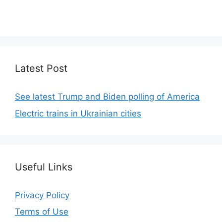
We focus on simplicity, elegant design and clean
code.
Latest Post
See latest Trump and Biden polling of America
Electric trains in Ukrainian cities
Useful Links
Privacy Policy
Terms of Use