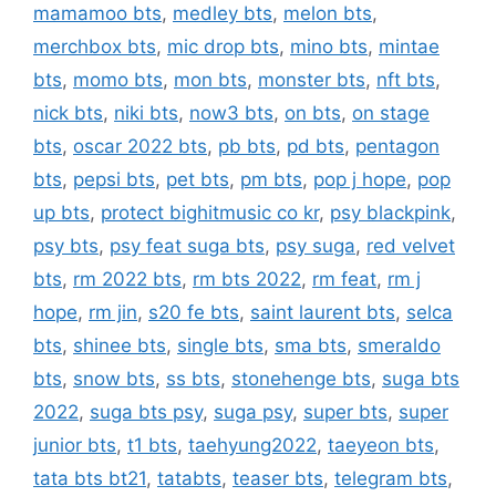
mamamoo bts
,
medley bts
,
melon bts
,
merchbox bts
,
mic drop bts
,
mino bts
,
mintae
bts
,
momo bts
,
mon bts
,
monster bts
,
nft bts
,
nick bts
,
niki bts
,
now3 bts
,
on bts
,
on stage
bts
,
oscar 2022 bts
,
pb bts
,
pd bts
,
pentagon
bts
,
pepsi bts
,
pet bts
,
pm bts
,
pop j hope
,
pop
up bts
,
protect bighitmusic co kr
,
psy blackpink
,
psy bts
,
psy feat suga bts
,
psy suga
,
red velvet
bts
,
rm 2022 bts
,
rm bts 2022
,
rm feat
,
rm j
hope
,
rm jin
,
s20 fe bts
,
saint laurent bts
,
selca
bts
,
shinee bts
,
single bts
,
sma bts
,
smeraldo
bts
,
snow bts
,
ss bts
,
stonehenge bts
,
suga bts
2022
,
suga bts psy
,
suga psy
,
super bts
,
super
junior bts
,
t1 bts
,
taehyung2022
,
taeyeon bts
,
tata bts bt21
,
tatabts
,
teaser bts
,
telegram bts
,