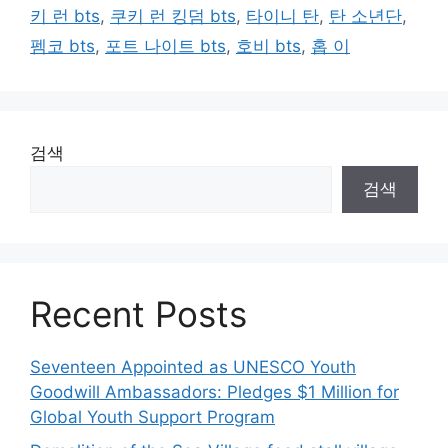
키 런 bts
,
쿠키 런 킹덤 bts
,
타이니 탄
,
탄 소년단
,
펨코 bts
,
포트 나이트 bts
,
호비 bts
,
홉 이
검색
검색
Recent Posts
Seventeen Appointed as UNESCO Youth
Goodwill Ambassadors: Pledges $1 Million for
Global Youth Support Program