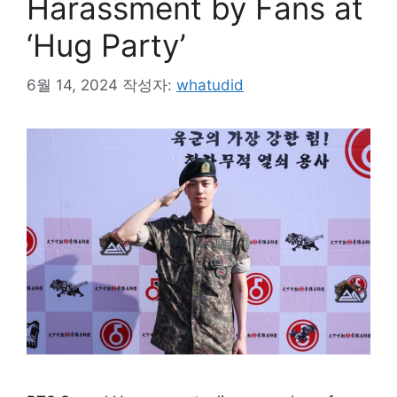
Harassment by Fans at
‘Hug Party’
6월 14, 2024
작성자:
whatudid