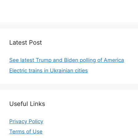
We focus on simplicity, elegant design and clean
code.
Latest Post
See latest Trump and Biden polling of America
Electric trains in Ukrainian cities
Useful Links
Privacy Policy
Terms of Use