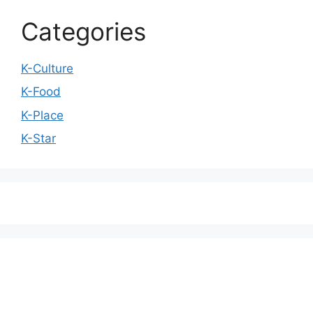
Categories
K-Culture
K-Food
K-Place
K-Star
We love WordPress and we are here to provide
you with professional looking WordPress themes
so that you can take your website one step ahead.