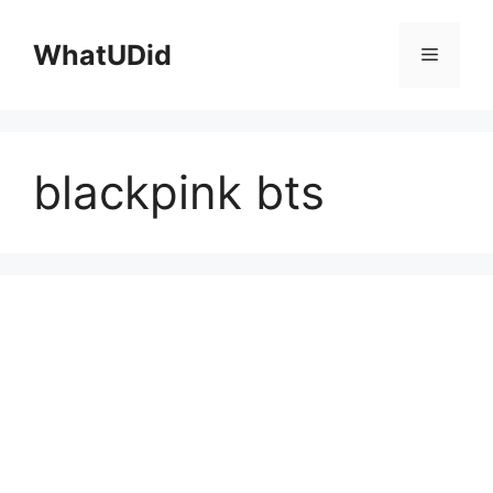
컨
텐
WhatUDid
메
츠
로
뉴
건
너
blackpink bts
뛰
기