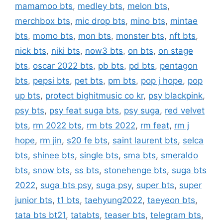
mamamoo bts
,
medley bts
,
melon bts
,
merchbox bts
,
mic drop bts
,
mino bts
,
mintae
bts
,
momo bts
,
mon bts
,
monster bts
,
nft bts
,
nick bts
,
niki bts
,
now3 bts
,
on bts
,
on stage
bts
,
oscar 2022 bts
,
pb bts
,
pd bts
,
pentagon
bts
,
pepsi bts
,
pet bts
,
pm bts
,
pop j hope
,
pop
up bts
,
protect bighitmusic co kr
,
psy blackpink
,
psy bts
,
psy feat suga bts
,
psy suga
,
red velvet
bts
,
rm 2022 bts
,
rm bts 2022
,
rm feat
,
rm j
hope
,
rm jin
,
s20 fe bts
,
saint laurent bts
,
selca
bts
,
shinee bts
,
single bts
,
sma bts
,
smeraldo
bts
,
snow bts
,
ss bts
,
stonehenge bts
,
suga bts
2022
,
suga bts psy
,
suga psy
,
super bts
,
super
junior bts
,
t1 bts
,
taehyung2022
,
taeyeon bts
,
tata bts bt21
,
tatabts
,
teaser bts
,
telegram bts
,