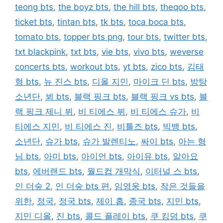
teong bts
,
the boyz bts
,
the hill bts
,
theqoo bts
,
ticket bts
,
tintan bts
,
tk bts
,
toca boca bts
,
tomato bts
,
topper bts png
,
tour bts
,
twitter bts
,
txt blackpink
,
txt bts
,
vie bts
,
vivo bts
,
weverse
concerts bts
,
workout bts
,
yt bts
,
zico bts
,
김태
형 bts
,
뉴 진스 bts
,
디올 지민
,
마이크 딘 bts
,
방탕
소년단
,
뵈 bts
,
블랙 핑크 bts
,
블랙 핑크 vs bts
,
블
랙 핑크 제니 뷔
,
비 티에스 뷔
,
비 티에스 슈가
,
비
티에스 지민
,
비 티에스 진
,
비틀즈 bts
,
빅뱅 bts
,
소년단
,
슈가 bts
,
슈가 발렌티노
,
싸이 bts
,
아는 형
님 bts
,
아미 bts
,
아이언 bts
,
아이유 bts
,
알아요
bts
,
에버랜드 bts
,
월드컵 개막식
,
이터널 스 bts
,
인 더숲 2
,
인 더숲 bts 편
,
임영웅 bts
,
작은 것들을
위한
,
정국
,
정국 bts
,
제이 홉
,
종국 bts
,
지민 bts
,
지민 디올
,
진 bts
,
콜드 플레이 bts
,
쿠 킹덤 bts
,
쿠