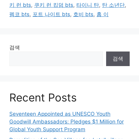
키 런 bts
,
쿠키 런 킹덤 bts
,
타이니 탄
,
탄 소년단
,
펨코 bts
,
포트 나이트 bts
,
호비 bts
,
홉 이
검색
검색
Recent Posts
Seventeen Appointed as UNESCO Youth
Goodwill Ambassadors: Pledges $1 Million for
Global Youth Support Program