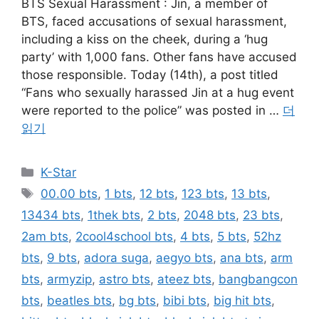
BTS Sexual Harassment : Jin, a member of
BTS, faced accusations of sexual harassment,
including a kiss on the cheek, during a ‘hug
party’ with 1,000 fans. Other fans have accused
those responsible. Today (14th), a post titled
“Fans who sexually harassed Jin at a hug event
were reported to the police” was posted in …
더
읽기
카
K-Star
테
태
00.00 bts
,
1 bts
,
12 bts
,
123 bts
,
13 bts
,
고
그
13434 bts
,
1thek bts
,
2 bts
,
2048 bts
,
23 bts
,
리
2am bts
,
2cool4school bts
,
4 bts
,
5 bts
,
52hz
bts
,
9 bts
,
adora suga
,
aegyo bts
,
ana bts
,
arm
bts
,
armyzip
,
astro bts
,
ateez bts
,
bangbangcon
bts
,
beatles bts
,
bg bts
,
bibi bts
,
big hit bts
,