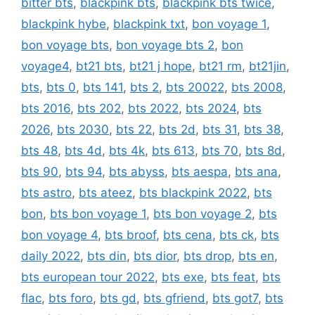
bitter bts
,
blackpink bts
,
blackpink bts twice
,
blackpink hybe
,
blackpink txt
,
bon voyage 1
,
bon voyage bts
,
bon voyage bts 2
,
bon
voyage4
,
bt21 bts
,
bt21 j hope
,
bt21 rm
,
bt21jin
,
bts
,
bts 0
,
bts 141
,
bts 2
,
bts 20022
,
bts 2008
,
bts 2016
,
bts 202
,
bts 2022
,
bts 2024
,
bts
2026
,
bts 2030
,
bts 22
,
bts 2d
,
bts 31
,
bts 38
,
bts 48
,
bts 4d
,
bts 4k
,
bts 613
,
bts 70
,
bts 8d
,
bts 90
,
bts 94
,
bts abyss
,
bts aespa
,
bts ana
,
bts astro
,
bts ateez
,
bts blackpink 2022
,
bts
bon
,
bts bon voyage 1
,
bts bon voyage 2
,
bts
bon voyage 4
,
bts broof
,
bts cena
,
bts ck
,
bts
daily 2022
,
bts din
,
bts dior
,
bts drop
,
bts en
,
bts european tour 2022
,
bts exe
,
bts feat
,
bts
flac
,
bts foro
,
bts gd
,
bts gfriend
,
bts got7
,
bts