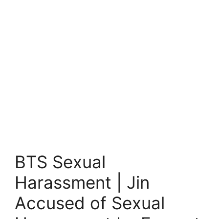
BTS Sexual
Harassment | Jin
Accused of Sexual