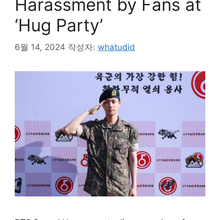
Harassment by Fans at
‘Hug Party’
6월 14, 2024
작성자:
whatudid