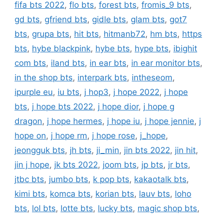
fifa bts 2022
,
flo bts
,
forest bts
,
fromis_9 bts
,
gd bts
,
gfriend bts
,
gidle bts
,
glam bts
,
got7
bts
,
grupa bts
,
hit bts
,
hitmanb72
,
hm bts
,
https
bts
,
hybe blackpink
,
hybe bts
,
hype bts
,
ibighit
com bts
,
iland bts
,
in ear bts
,
in ear monitor bts
,
in the shop bts
,
interpark bts
,
intheseom
,
ipurple eu
,
iu bts
,
j hop3
,
j hope 2022
,
j hope
bts
,
j hope bts 2022
,
j hope dior
,
j hope g
dragon
,
j hope hermes
,
j hope iu
,
j hope jennie
,
j
hope on
,
j hope rm
,
j hope rose
,
j_hope
,
jeongguk bts
,
jh bts
,
ji_min
,
jin bts 2022
,
jin hit
,
jin j hope
,
jk bts 2022
,
joom bts
,
jp bts
,
jr bts
,
jtbc bts
,
jumbo bts
,
k pop bts
,
kakaotalk bts
,
kimi bts
,
komca bts
,
korian bts
,
lauv bts
,
loho
bts
,
lol bts
,
lotte bts
,
lucky bts
,
magic shop bts
,