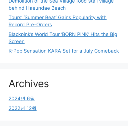
Demolition of the Sea Village food stall village
behind Haeundae Beach
Tours’ ‘Summer Beat’ Gains Popularity with
Record Pre-Orders
Blackpink’s World Tour ‘BORN PINK’ Hits the Big
Screen
K-Pop Sensation KARA Set for a July Comeback
Archives
2024년 6월
2022년 12월