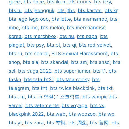
gucci
,
bts hope
,
bts ikon
,
bts itunes
,
bts itzy
,
bts iu
,
bts jeongguk
,
bts jtbc
,
bts karton
,
bts kr
,
bts lego lego ooo
,
bts lotte
,
bts mamamoo
,
bts
mbc
,
bts md
,
bts melon
,
bts merchandise
korea
,
bts merchbox
,
bts nu
,
bts papa
,
bts
plagiat
,
bts psy
,
bts pt
,
bts qi
,
bts red velvet
,
bts ru
,
bts seollal
,
BTS Sexual Harassment
,
bts
shop
,
bts sia
,
bts skandal
,
bts sm
,
bts snsd
,
bts
sol
,
bts suga 2022
,
bts super junior
,
bts t1
,
bts
taska
,
bts tata bt21
,
bts tata cooky
,
bts
telegram
,
bts tnt
,
bts twice blackpink
,
bts txt
,
bts um
,
bts un 연설문 스크립트
,
bts vampir
,
bts
vercel
,
bts vetements
,
bts voyage
,
bts vs
blackpink 2022
,
bts web
,
bts woozoo
,
bts wp
,
bts yt
,
bts zara
,
bts 专辑
,
bts 周边
,
bts 官网
,
bts