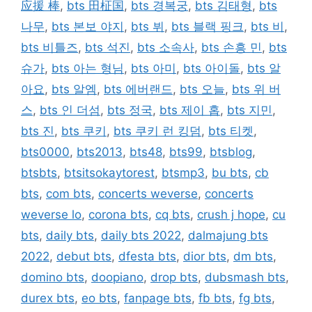
应援 棒
,
bts 田柾国
,
bts 경복궁
,
bts 김태형
,
bts
나무
,
bts 본보 야지
,
bts 뷔
,
bts 블랙 핑크
,
bts 비
,
bts 비틀즈
,
bts 석진
,
bts 소속사
,
bts 손흥 민
,
bts
슈가
,
bts 아는 형님
,
bts 아미
,
bts 아이돌
,
bts 알
아요
,
bts 알엠
,
bts 에버랜드
,
bts 오늘
,
bts 위 버
스
,
bts 인 더섬
,
bts 정국
,
bts 제이 홉
,
bts 지민
,
bts 진
,
bts 쿠키
,
bts 쿠키 런 킹덤
,
bts 티켓
,
bts0000
,
bts2013
,
bts48
,
bts99
,
btsblog
,
btsbts
,
btsitsokaytorest
,
btsmp3
,
bu bts
,
cb
bts
,
com bts
,
concerts weverse
,
concerts
weverse lo
,
corona bts
,
cq bts
,
crush j hope
,
cu
bts
,
daily bts
,
daily bts 2022
,
dalmajung bts
2022
,
debut bts
,
dfesta bts
,
dior bts
,
dm bts
,
domino bts
,
doopiano
,
drop bts
,
dubsmash bts
,
durex bts
,
eo bts
,
fanpage bts
,
fb bts
,
fg bts
,