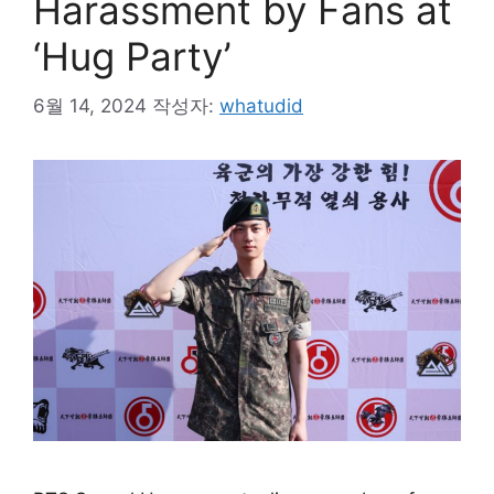
Harassment by Fans at
‘Hug Party’
6월 14, 2024
작성자:
whatudid