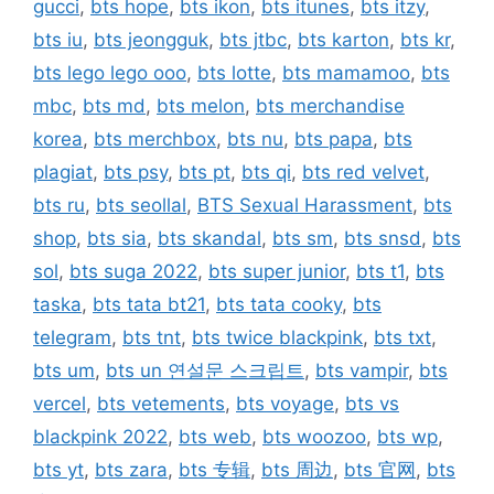
gucci
,
bts hope
,
bts ikon
,
bts itunes
,
bts itzy
,
bts iu
,
bts jeongguk
,
bts jtbc
,
bts karton
,
bts kr
,
bts lego lego ooo
,
bts lotte
,
bts mamamoo
,
bts
mbc
,
bts md
,
bts melon
,
bts merchandise
korea
,
bts merchbox
,
bts nu
,
bts papa
,
bts
plagiat
,
bts psy
,
bts pt
,
bts qi
,
bts red velvet
,
bts ru
,
bts seollal
,
BTS Sexual Harassment
,
bts
shop
,
bts sia
,
bts skandal
,
bts sm
,
bts snsd
,
bts
sol
,
bts suga 2022
,
bts super junior
,
bts t1
,
bts
taska
,
bts tata bt21
,
bts tata cooky
,
bts
telegram
,
bts tnt
,
bts twice blackpink
,
bts txt
,
bts um
,
bts un 연설문 스크립트
,
bts vampir
,
bts
vercel
,
bts vetements
,
bts voyage
,
bts vs
blackpink 2022
,
bts web
,
bts woozoo
,
bts wp
,
bts yt
,
bts zara
,
bts 专辑
,
bts 周边
,
bts 官网
,
bts