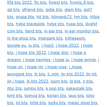
fifa bts 2022
,
flo bts
,
forest bts
,
fromis_9 bts
,
gd bts
,
gfriend bts
,
gidle bts
,
glam bts
,
got7
bts
,
grupa bts
,
hit bts
,
hitmanb72
,
hm bts
,
https
bts
,
hybe blackpink
,
hybe bts
,
hype bts
,
ibighit
com bts
,
iland bts
,
in ear bts
,
in ear monitor bts
,
in the shop bts
,
interpark bts
,
intheseom
,
ipurple eu
,
iu bts
,
j hop3
,
j hope 2022
,
j hope
bts
,
j hope bts 2022
,
j hope dior
,
j hope g
dragon
,
j hope hermes
,
j hope iu
,
j hope jennie
,
j
hope on
,
j hope rm
,
j hope rose
,
j_hope
,
jeongguk bts
,
jh bts
,
ji_min
,
jin bts 2022
,
jin hit
,
jin j hope
,
jk bts 2022
,
joom bts
,
jp bts
,
jr bts
,
jtbc bts
,
jumbo bts
,
k pop bts
,
kakaotalk bts
,
kimi bts
,
komca bts
,
korian bts
,
lauv bts
,
loho
bts
,
lol bts
,
lotte bts
,
lucky bts
,
magic shop bts
,