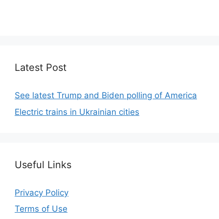
We focus on simplicity, elegant design and clean
code.
Latest Post
See latest Trump and Biden polling of America
Electric trains in Ukrainian cities
Useful Links
Privacy Policy
Terms of Use