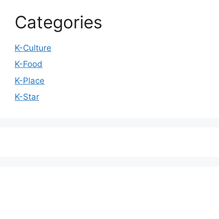
Categories
K-Culture
K-Food
K-Place
K-Star
We love WordPress and we are here to provide
you with professional looking WordPress themes
so that you can take your website one step ahead.