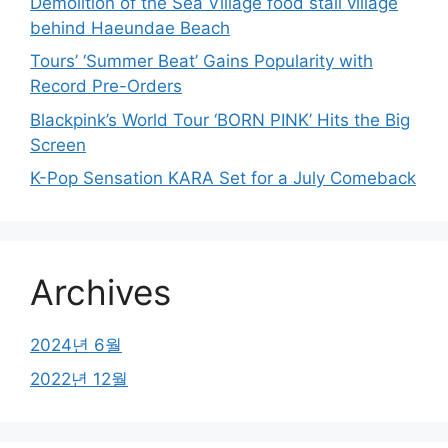
Demolition of the Sea Village food stall village
behind Haeundae Beach
Tours’ ‘Summer Beat’ Gains Popularity with
Record Pre-Orders
Blackpink’s World Tour ‘BORN PINK’ Hits the Big
Screen
K-Pop Sensation KARA Set for a July Comeback
Archives
2024년 6월
2022년 12월