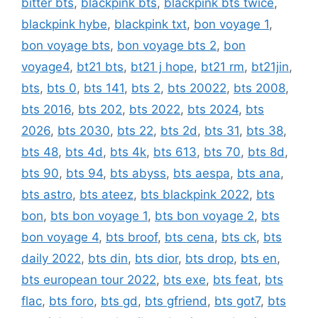
bitter bts
,
blackpink bts
,
blackpink bts twice
,
blackpink hybe
,
blackpink txt
,
bon voyage 1
,
bon voyage bts
,
bon voyage bts 2
,
bon
voyage4
,
bt21 bts
,
bt21 j hope
,
bt21 rm
,
bt21jin
,
bts
,
bts 0
,
bts 141
,
bts 2
,
bts 20022
,
bts 2008
,
bts 2016
,
bts 202
,
bts 2022
,
bts 2024
,
bts
2026
,
bts 2030
,
bts 22
,
bts 2d
,
bts 31
,
bts 38
,
bts 48
,
bts 4d
,
bts 4k
,
bts 613
,
bts 70
,
bts 8d
,
bts 90
,
bts 94
,
bts abyss
,
bts aespa
,
bts ana
,
bts astro
,
bts ateez
,
bts blackpink 2022
,
bts
bon
,
bts bon voyage 1
,
bts bon voyage 2
,
bts
bon voyage 4
,
bts broof
,
bts cena
,
bts ck
,
bts
daily 2022
,
bts din
,
bts dior
,
bts drop
,
bts en
,
bts european tour 2022
,
bts exe
,
bts feat
,
bts
flac
,
bts foro
,
bts gd
,
bts gfriend
,
bts got7
,
bts