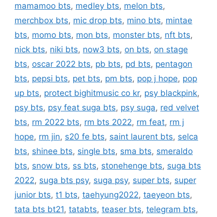
mamamoo bts
,
medley bts
,
melon bts
,
merchbox bts
,
mic drop bts
,
mino bts
,
mintae
bts
,
momo bts
,
mon bts
,
monster bts
,
nft bts
,
nick bts
,
niki bts
,
now3 bts
,
on bts
,
on stage
bts
,
oscar 2022 bts
,
pb bts
,
pd bts
,
pentagon
bts
,
pepsi bts
,
pet bts
,
pm bts
,
pop j hope
,
pop
up bts
,
protect bighitmusic co kr
,
psy blackpink
,
psy bts
,
psy feat suga bts
,
psy suga
,
red velvet
bts
,
rm 2022 bts
,
rm bts 2022
,
rm feat
,
rm j
hope
,
rm jin
,
s20 fe bts
,
saint laurent bts
,
selca
bts
,
shinee bts
,
single bts
,
sma bts
,
smeraldo
bts
,
snow bts
,
ss bts
,
stonehenge bts
,
suga bts
2022
,
suga bts psy
,
suga psy
,
super bts
,
super
junior bts
,
t1 bts
,
taehyung2022
,
taeyeon bts
,
tata bts bt21
,
tatabts
,
teaser bts
,
telegram bts
,