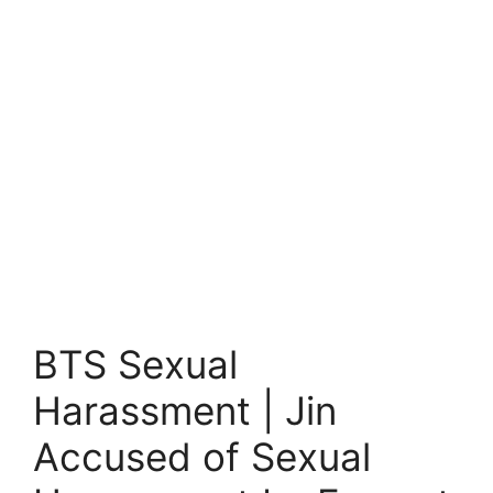
BTS Sexual
Harassment | Jin
Accused of Sexual