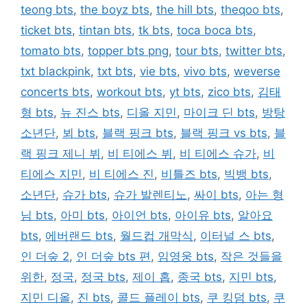
teong bts
,
the boyz bts
,
the hill bts
,
theqoo bts
,
ticket bts
,
tintan bts
,
tk bts
,
toca boca bts
,
tomato bts
,
topper bts png
,
tour bts
,
twitter bts
,
txt blackpink
,
txt bts
,
vie bts
,
vivo bts
,
weverse
concerts bts
,
workout bts
,
yt bts
,
zico bts
,
김태
형 bts
,
뉴 진스 bts
,
디올 지민
,
마이크 딘 bts
,
방탕
소년단
,
뵈 bts
,
블랙 핑크 bts
,
블랙 핑크 vs bts
,
블
랙 핑크 제니 뷔
,
비 티에스 뷔
,
비 티에스 슈가
,
비
티에스 지민
,
비 티에스 진
,
비틀즈 bts
,
빅뱅 bts
,
소년단
,
슈가 bts
,
슈가 발렌티노
,
싸이 bts
,
아는 형
님 bts
,
아미 bts
,
아이언 bts
,
아이유 bts
,
알아요
bts
,
에버랜드 bts
,
월드컵 개막식
,
이터널 스 bts
,
인 더숲 2
,
인 더숲 bts 편
,
임영웅 bts
,
작은 것들을
위한
,
정국
,
정국 bts
,
제이 홉
,
종국 bts
,
지민 bts
,
지민 디올
,
진 bts
,
콜드 플레이 bts
,
쿠 킹덤 bts
,
쿠