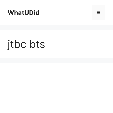
컨
텐
WhatUDid
메
츠
로
뉴
건
너
jtbc bts
뛰
기