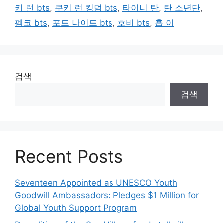
키 런 bts
,
쿠키 런 킹덤 bts
,
타이니 탄
,
탄 소년단
,
펨코 bts
,
포트 나이트 bts
,
호비 bts
,
홉 이
검색
검색
Recent Posts
Seventeen Appointed as UNESCO Youth
Goodwill Ambassadors: Pledges $1 Million for
Global Youth Support Program