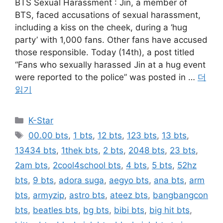
BTS Sexual Harassment : Jin, a member of
BTS, faced accusations of sexual harassment,
including a kiss on the cheek, during a ‘hug
party’ with 1,000 fans. Other fans have accused
those responsible. Today (14th), a post titled
“Fans who sexually harassed Jin at a hug event
were reported to the police” was posted in …
더
읽기
카
K-Star
테
태
00.00 bts
,
1 bts
,
12 bts
,
123 bts
,
13 bts
,
고
그
13434 bts
,
1thek bts
,
2 bts
,
2048 bts
,
23 bts
,
리
2am bts
,
2cool4school bts
,
4 bts
,
5 bts
,
52hz
bts
,
9 bts
,
adora suga
,
aegyo bts
,
ana bts
,
arm
bts
,
armyzip
,
astro bts
,
ateez bts
,
bangbangcon
bts
,
beatles bts
,
bg bts
,
bibi bts
,
big hit bts
,