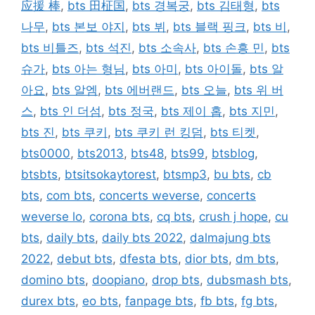
应援 棒
,
bts 田柾国
,
bts 경복궁
,
bts 김태형
,
bts
나무
,
bts 본보 야지
,
bts 뷔
,
bts 블랙 핑크
,
bts 비
,
bts 비틀즈
,
bts 석진
,
bts 소속사
,
bts 손흥 민
,
bts
슈가
,
bts 아는 형님
,
bts 아미
,
bts 아이돌
,
bts 알
아요
,
bts 알엠
,
bts 에버랜드
,
bts 오늘
,
bts 위 버
스
,
bts 인 더섬
,
bts 정국
,
bts 제이 홉
,
bts 지민
,
bts 진
,
bts 쿠키
,
bts 쿠키 런 킹덤
,
bts 티켓
,
bts0000
,
bts2013
,
bts48
,
bts99
,
btsblog
,
btsbts
,
btsitsokaytorest
,
btsmp3
,
bu bts
,
cb
bts
,
com bts
,
concerts weverse
,
concerts
weverse lo
,
corona bts
,
cq bts
,
crush j hope
,
cu
bts
,
daily bts
,
daily bts 2022
,
dalmajung bts
2022
,
debut bts
,
dfesta bts
,
dior bts
,
dm bts
,
domino bts
,
doopiano
,
drop bts
,
dubsmash bts
,
durex bts
,
eo bts
,
fanpage bts
,
fb bts
,
fg bts
,