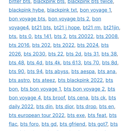
bitter bts
,
blackpink bts
,
blackpink bts twice
,
blackpink hybe
,
blackpink txt
,
bon voyage 1
,
bon voyage bts
,
bon voyage bts 2
,
bon
voyage4
,
bt21 bts
,
bt21 j hope
,
bt21 rm
,
bt21jin
,
bts
,
bts 0
,
bts 141
,
bts 2
,
bts 20022
,
bts 2008
,
bts 2016
,
bts 202
,
bts 2022
,
bts 2024
,
bts
2026
,
bts 2030
,
bts 22
,
bts 2d
,
bts 31
,
bts 38
,
bts 48
,
bts 4d
,
bts 4k
,
bts 613
,
bts 70
,
bts 8d
,
bts 90
,
bts 94
,
bts abyss
,
bts aespa
,
bts ana
,
bts astro
,
bts ateez
,
bts blackpink 2022
,
bts
bon
,
bts bon voyage 1
,
bts bon voyage 2
,
bts
bon voyage 4
,
bts broof
,
bts cena
,
bts ck
,
bts
daily 2022
,
bts din
,
bts dior
,
bts drop
,
bts en
,
bts european tour 2022
,
bts exe
,
bts feat
,
bts
flac
,
bts foro
,
bts gd
,
bts gfriend
,
bts got7
,
bts