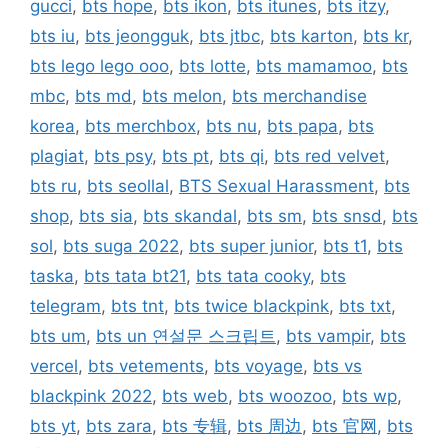
gucci
,
bts hope
,
bts ikon
,
bts itunes
,
bts itzy
,
bts iu
,
bts jeongguk
,
bts jtbc
,
bts karton
,
bts kr
,
bts lego lego ooo
,
bts lotte
,
bts mamamoo
,
bts
mbc
,
bts md
,
bts melon
,
bts merchandise
korea
,
bts merchbox
,
bts nu
,
bts papa
,
bts
plagiat
,
bts psy
,
bts pt
,
bts qi
,
bts red velvet
,
bts ru
,
bts seollal
,
BTS Sexual Harassment
,
bts
shop
,
bts sia
,
bts skandal
,
bts sm
,
bts snsd
,
bts
sol
,
bts suga 2022
,
bts super junior
,
bts t1
,
bts
taska
,
bts tata bt21
,
bts tata cooky
,
bts
telegram
,
bts tnt
,
bts twice blackpink
,
bts txt
,
bts um
,
bts un 연설문 스크립트
,
bts vampir
,
bts
vercel
,
bts vetements
,
bts voyage
,
bts vs
blackpink 2022
,
bts web
,
bts woozoo
,
bts wp
,
bts yt
,
bts zara
,
bts 专辑
,
bts 周边
,
bts 官网
,
bts