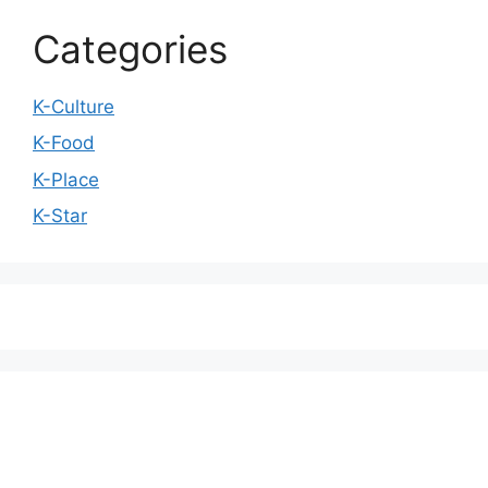
Categories
K-Culture
K-Food
K-Place
K-Star
We love WordPress and we are here to provide
you with professional looking WordPress themes
so that you can take your website one step ahead.