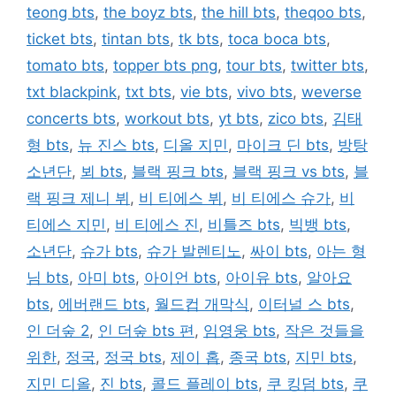
teong bts
,
the boyz bts
,
the hill bts
,
theqoo bts
,
ticket bts
,
tintan bts
,
tk bts
,
toca boca bts
,
tomato bts
,
topper bts png
,
tour bts
,
twitter bts
,
txt blackpink
,
txt bts
,
vie bts
,
vivo bts
,
weverse
concerts bts
,
workout bts
,
yt bts
,
zico bts
,
김태
형 bts
,
뉴 진스 bts
,
디올 지민
,
마이크 딘 bts
,
방탕
소년단
,
뵈 bts
,
블랙 핑크 bts
,
블랙 핑크 vs bts
,
블
랙 핑크 제니 뷔
,
비 티에스 뷔
,
비 티에스 슈가
,
비
티에스 지민
,
비 티에스 진
,
비틀즈 bts
,
빅뱅 bts
,
소년단
,
슈가 bts
,
슈가 발렌티노
,
싸이 bts
,
아는 형
님 bts
,
아미 bts
,
아이언 bts
,
아이유 bts
,
알아요
bts
,
에버랜드 bts
,
월드컵 개막식
,
이터널 스 bts
,
인 더숲 2
,
인 더숲 bts 편
,
임영웅 bts
,
작은 것들을
위한
,
정국
,
정국 bts
,
제이 홉
,
종국 bts
,
지민 bts
,
지민 디올
,
진 bts
,
콜드 플레이 bts
,
쿠 킹덤 bts
,
쿠