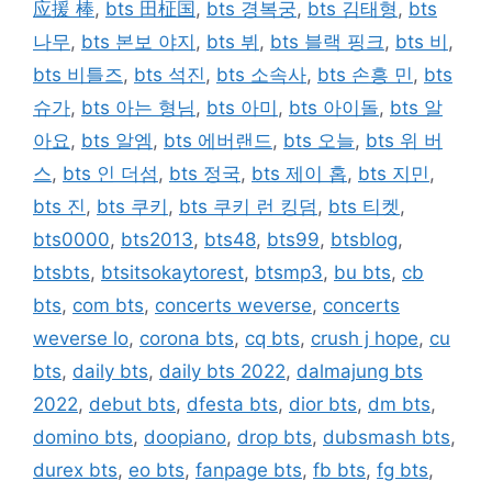
应援 棒
,
bts 田柾国
,
bts 경복궁
,
bts 김태형
,
bts
나무
,
bts 본보 야지
,
bts 뷔
,
bts 블랙 핑크
,
bts 비
,
bts 비틀즈
,
bts 석진
,
bts 소속사
,
bts 손흥 민
,
bts
슈가
,
bts 아는 형님
,
bts 아미
,
bts 아이돌
,
bts 알
아요
,
bts 알엠
,
bts 에버랜드
,
bts 오늘
,
bts 위 버
스
,
bts 인 더섬
,
bts 정국
,
bts 제이 홉
,
bts 지민
,
bts 진
,
bts 쿠키
,
bts 쿠키 런 킹덤
,
bts 티켓
,
bts0000
,
bts2013
,
bts48
,
bts99
,
btsblog
,
btsbts
,
btsitsokaytorest
,
btsmp3
,
bu bts
,
cb
bts
,
com bts
,
concerts weverse
,
concerts
weverse lo
,
corona bts
,
cq bts
,
crush j hope
,
cu
bts
,
daily bts
,
daily bts 2022
,
dalmajung bts
2022
,
debut bts
,
dfesta bts
,
dior bts
,
dm bts
,
domino bts
,
doopiano
,
drop bts
,
dubsmash bts
,
durex bts
,
eo bts
,
fanpage bts
,
fb bts
,
fg bts
,