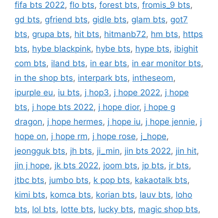
fifa bts 2022
,
flo bts
,
forest bts
,
fromis_9 bts
,
gd bts
,
gfriend bts
,
gidle bts
,
glam bts
,
got7
bts
,
grupa bts
,
hit bts
,
hitmanb72
,
hm bts
,
https
bts
,
hybe blackpink
,
hybe bts
,
hype bts
,
ibighit
com bts
,
iland bts
,
in ear bts
,
in ear monitor bts
,
in the shop bts
,
interpark bts
,
intheseom
,
ipurple eu
,
iu bts
,
j hop3
,
j hope 2022
,
j hope
bts
,
j hope bts 2022
,
j hope dior
,
j hope g
dragon
,
j hope hermes
,
j hope iu
,
j hope jennie
,
j
hope on
,
j hope rm
,
j hope rose
,
j_hope
,
jeongguk bts
,
jh bts
,
ji_min
,
jin bts 2022
,
jin hit
,
jin j hope
,
jk bts 2022
,
joom bts
,
jp bts
,
jr bts
,
jtbc bts
,
jumbo bts
,
k pop bts
,
kakaotalk bts
,
kimi bts
,
komca bts
,
korian bts
,
lauv bts
,
loho
bts
,
lol bts
,
lotte bts
,
lucky bts
,
magic shop bts
,