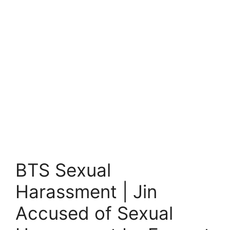
BTS Sexual
Harassment | Jin
Accused of Sexual