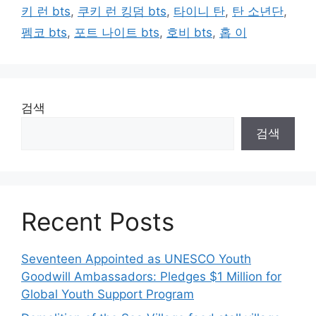
키 런 bts
,
쿠키 런 킹덤 bts
,
타이니 탄
,
탄 소년단
,
펨코 bts
,
포트 나이트 bts
,
호비 bts
,
홉 이
검색
검색
Recent Posts
Seventeen Appointed as UNESCO Youth
Goodwill Ambassadors: Pledges $1 Million for
Global Youth Support Program