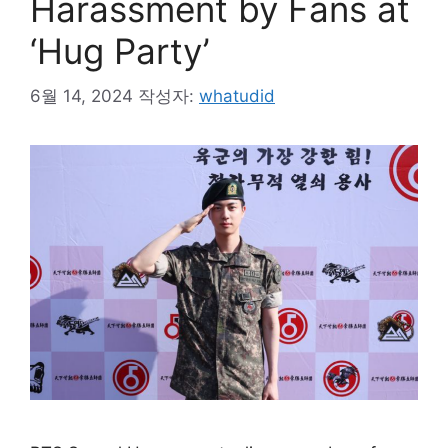
Harassment by Fans at
‘Hug Party’
6월 14, 2024
작성자:
whatudid