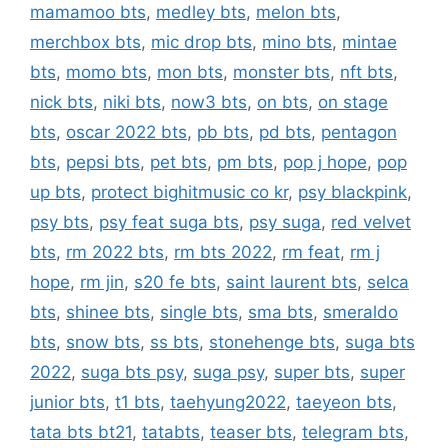
mamamoo bts
,
medley bts
,
melon bts
,
merchbox bts
,
mic drop bts
,
mino bts
,
mintae
bts
,
momo bts
,
mon bts
,
monster bts
,
nft bts
,
nick bts
,
niki bts
,
now3 bts
,
on bts
,
on stage
bts
,
oscar 2022 bts
,
pb bts
,
pd bts
,
pentagon
bts
,
pepsi bts
,
pet bts
,
pm bts
,
pop j hope
,
pop
up bts
,
protect bighitmusic co kr
,
psy blackpink
,
psy bts
,
psy feat suga bts
,
psy suga
,
red velvet
bts
,
rm 2022 bts
,
rm bts 2022
,
rm feat
,
rm j
hope
,
rm jin
,
s20 fe bts
,
saint laurent bts
,
selca
bts
,
shinee bts
,
single bts
,
sma bts
,
smeraldo
bts
,
snow bts
,
ss bts
,
stonehenge bts
,
suga bts
2022
,
suga bts psy
,
suga psy
,
super bts
,
super
junior bts
,
t1 bts
,
taehyung2022
,
taeyeon bts
,
tata bts bt21
,
tatabts
,
teaser bts
,
telegram bts
,