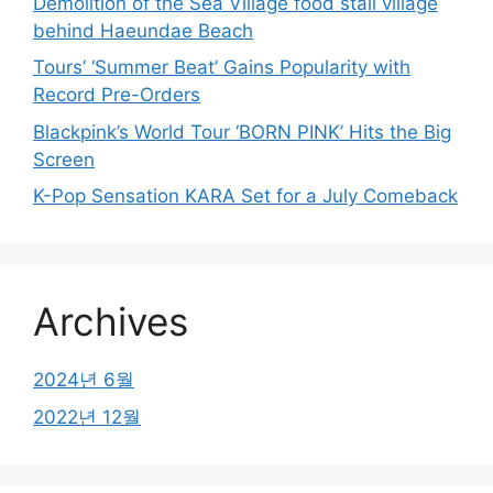
Demolition of the Sea Village food stall village
behind Haeundae Beach
Tours’ ‘Summer Beat’ Gains Popularity with
Record Pre-Orders
Blackpink’s World Tour ‘BORN PINK’ Hits the Big
Screen
K-Pop Sensation KARA Set for a July Comeback
Archives
2024년 6월
2022년 12월