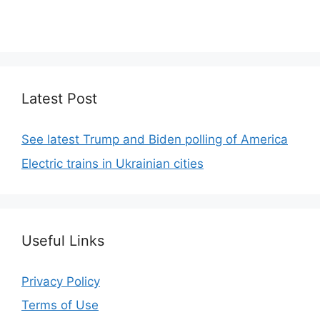
We focus on simplicity, elegant design and clean
code.
Latest Post
See latest Trump and Biden polling of America
Electric trains in Ukrainian cities
Useful Links
Privacy Policy
Terms of Use