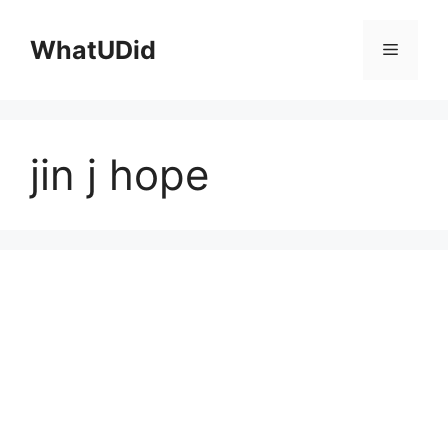
컨
텐
WhatUDid
메
츠
로
뉴
건
너
jin j hope
뛰
기