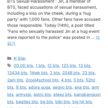
BTS Sexual Harassment : Jin, a member of
BTS, faced accusations of sexual harassment,
including a kiss on the cheek, during a ‘hug
party’ with 1,000 fans. Other fans have accused
those responsible. Today (14th), a post titled
“Fans who sexually harassed Jin at a hug event
were reported to the police” was posted in …
더
읽기
카
K-Star
테
태
00.00 bts
,
1 bts
,
12 bts
,
123 bts
,
13 bts
,
고
그
13434 bts
,
1thek bts
,
2 bts
,
2048 bts
,
23 bts
,
리
2am bts
,
2cool4school bts
,
4 bts
,
5 bts
,
52hz
bts
,
9 bts
,
adora suga
,
aegyo bts
,
ana bts
,
arm
bts
,
armyzip
,
astro bts
,
ateez bts
,
bangbangcon
bts
,
beatles bts
,
bg bts
,
bibi bts
,
big hit bts
,