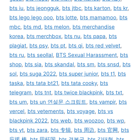
bts iu
,
bts jeongguk
,
bts jtbc
,
bts karton
,
bts kr
,
bts lego lego ooo
,
bts lotte
,
bts mamamoo
,
bts
mbc
,
bts md
,
bts melon
,
bts merchandise
korea
,
bts merchbox
,
bts nu
,
bts papa
,
bts
plagiat
,
bts psy
,
bts pt
,
bts qi
,
bts red velvet
,
bts ru
,
bts seollal
,
BTS Sexual Harassment
,
bts
shop
,
bts sia
,
bts skandal
,
bts sm
,
bts snsd
,
bts
sol
,
bts suga 2022
,
bts super junior
,
bts t1
,
bts
taska
,
bts tata bt21
,
bts tata cooky
,
bts
telegram
,
bts tnt
,
bts twice blackpink
,
bts txt
,
bts um
,
bts un 연설문 스크립트
,
bts vampir
,
bts
vercel
,
bts vetements
,
bts voyage
,
bts vs
blackpink 2022
,
bts web
,
bts woozoo
,
bts wp
,
bts yt
,
bts zara
,
bts 专辑
,
bts 周边
,
bts 官网
,
bts
应援 棒
,
bts 田柾国
,
bts 경복궁
,
bts 김태형
,
bts