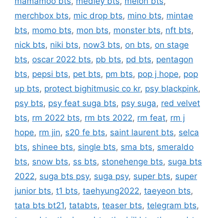
mamamoo bts
,
medley bts
,
melon bts
,
merchbox bts
,
mic drop bts
,
mino bts
,
mintae
bts
,
momo bts
,
mon bts
,
monster bts
,
nft bts
,
nick bts
,
niki bts
,
now3 bts
,
on bts
,
on stage
bts
,
oscar 2022 bts
,
pb bts
,
pd bts
,
pentagon
bts
,
pepsi bts
,
pet bts
,
pm bts
,
pop j hope
,
pop
up bts
,
protect bighitmusic co kr
,
psy blackpink
,
psy bts
,
psy feat suga bts
,
psy suga
,
red velvet
bts
,
rm 2022 bts
,
rm bts 2022
,
rm feat
,
rm j
hope
,
rm jin
,
s20 fe bts
,
saint laurent bts
,
selca
bts
,
shinee bts
,
single bts
,
sma bts
,
smeraldo
bts
,
snow bts
,
ss bts
,
stonehenge bts
,
suga bts
2022
,
suga bts psy
,
suga psy
,
super bts
,
super
junior bts
,
t1 bts
,
taehyung2022
,
taeyeon bts
,
tata bts bt21
,
tatabts
,
teaser bts
,
telegram bts
,