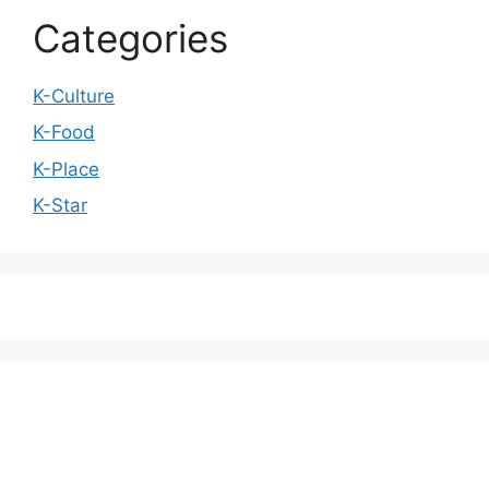
Categories
K-Culture
K-Food
K-Place
K-Star
We love WordPress and we are here to provide
you with professional looking WordPress themes
so that you can take your website one step ahead.
We focus on simplicity, elegant design and clean