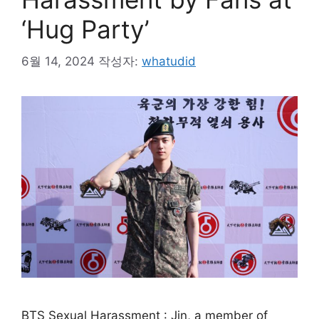
‘Hug Party’
6월 14, 2024
작성자:
whatudid
BTS Sexual Harassment : Jin, a member of