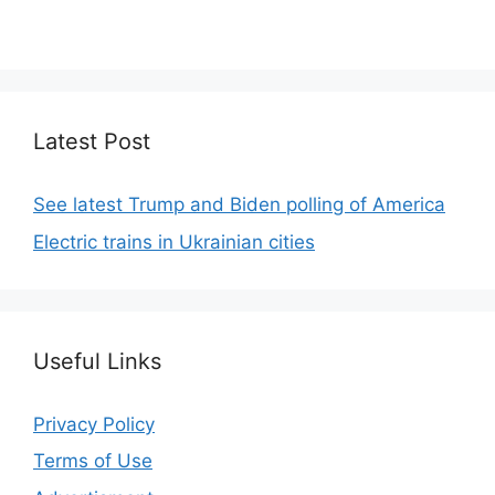
code.
Latest Post
See latest Trump and Biden polling of America
Electric trains in Ukrainian cities
Useful Links
Privacy Policy
Terms of Use