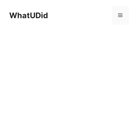
컨
텐
WhatUDid
메
츠
로
뉴
건
너
뛰
기