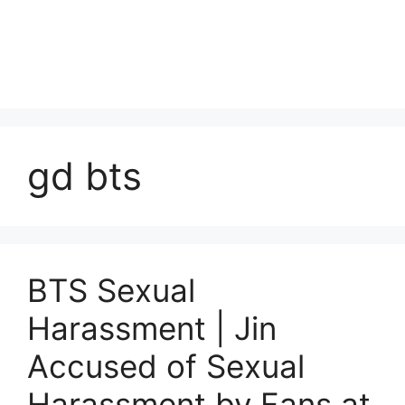
gd bts
BTS Sexual
Harassment | Jin
Accused of Sexual
Harassment by Fans at