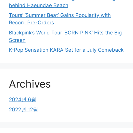
behind Haeundae Beach
Tours’ ‘Summer Beat’ Gains Popularity with
Record Pre-Orders
Blackpink’s World Tour ‘BORN PINK’ Hits the Big
Screen
K-Pop Sensation KARA Set for a July Comeback
Archives
2024년 6월
2022년 12월