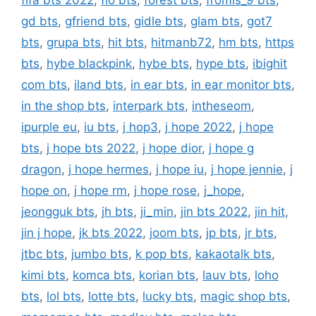
fifa bts 2022
,
flo bts
,
forest bts
,
fromis_9 bts
,
gd bts
,
gfriend bts
,
gidle bts
,
glam bts
,
got7
bts
,
grupa bts
,
hit bts
,
hitmanb72
,
hm bts
,
https
bts
,
hybe blackpink
,
hybe bts
,
hype bts
,
ibighit
com bts
,
iland bts
,
in ear bts
,
in ear monitor bts
,
in the shop bts
,
interpark bts
,
intheseom
,
ipurple eu
,
iu bts
,
j hop3
,
j hope 2022
,
j hope
bts
,
j hope bts 2022
,
j hope dior
,
j hope g
dragon
,
j hope hermes
,
j hope iu
,
j hope jennie
,
j
hope on
,
j hope rm
,
j hope rose
,
j_hope
,
jeongguk bts
,
jh bts
,
ji_min
,
jin bts 2022
,
jin hit
,
jin j hope
,
jk bts 2022
,
joom bts
,
jp bts
,
jr bts
,
jtbc bts
,
jumbo bts
,
k pop bts
,
kakaotalk bts
,
kimi bts
,
komca bts
,
korian bts
,
lauv bts
,
loho
bts
,
lol bts
,
lotte bts
,
lucky bts
,
magic shop bts
,