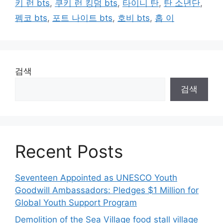
키 런 bts
,
쿠키 런 킹덤 bts
,
타이니 탄
,
탄 소년단
,
펨코 bts
,
포트 나이트 bts
,
호비 bts
,
홉 이
검색
검색
Recent Posts
Seventeen Appointed as UNESCO Youth
Goodwill Ambassadors: Pledges $1 Million for
Global Youth Support Program
Demolition of the Sea Village food stall village