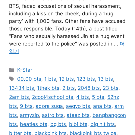
BTS, faced accusations of sexual harassment,
including a kiss on the cheek, during a ‘hug
party’ with 1,000 fans. Other fans have accused
those responsible. Today (14th), a post titled
“Fans who sexually harassed Jin at a hug event
were reported to the police” was posted in …
더
읽기
카
K-Star
테
태
00.00 bts
,
1 bts
,
12 bts
,
123 bts
,
13 bts
,
고
그
13434 bts
,
1thek bts
,
2 bts
,
2048 bts
,
23 bts
,
리
2am bts
,
2cool4school bts
,
4 bts
,
5 bts
,
52hz
bts
,
9 bts
,
adora suga
,
aegyo bts
,
ana bts
,
arm
bts
,
armyzip
,
astro bts
,
ateez bts
,
bangbangcon
bts
,
beatles bts
,
bg bts
,
bibi bts
,
big hit bts
,
bitter bts
,
blackpink bts
,
blackpink bts twice
,