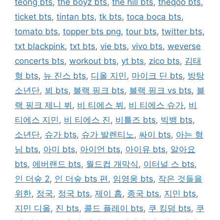
teong bts
,
the boyz bts
,
the hill bts
,
theqoo bts
,
ticket bts
,
tintan bts
,
tk bts
,
toca boca bts
,
tomato bts
,
topper bts png
,
tour bts
,
twitter bts
,
txt blackpink
,
txt bts
,
vie bts
,
vivo bts
,
weverse
concerts bts
,
workout bts
,
yt bts
,
zico bts
,
김태
형 bts
,
뉴 진스 bts
,
디올 지민
,
마이크 딘 bts
,
방탕
소년단
,
뵈 bts
,
블랙 핑크 bts
,
블랙 핑크 vs bts
,
블
랙 핑크 제니 뷔
,
비 티에스 뷔
,
비 티에스 슈가
,
비
티에스 지민
,
비 티에스 진
,
비틀즈 bts
,
빅뱅 bts
,
소년단
,
슈가 bts
,
슈가 발렌티노
,
싸이 bts
,
아는 형
님 bts
,
아미 bts
,
아이언 bts
,
아이유 bts
,
알아요
bts
,
에버랜드 bts
,
월드컵 개막식
,
이터널 스 bts
,
인 더숲 2
,
인 더숲 bts 편
,
임영웅 bts
,
작은 것들을
위한
,
정국
,
정국 bts
,
제이 홉
,
종국 bts
,
지민 bts
,
지민 디올
,
진 bts
,
콜드 플레이 bts
,
쿠 킹덤 bts
,
쿠