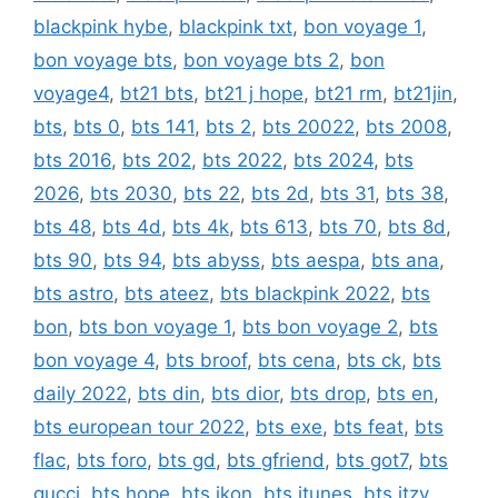
blackpink hybe
,
blackpink txt
,
bon voyage 1
,
bon voyage bts
,
bon voyage bts 2
,
bon
voyage4
,
bt21 bts
,
bt21 j hope
,
bt21 rm
,
bt21jin
,
bts
,
bts 0
,
bts 141
,
bts 2
,
bts 20022
,
bts 2008
,
bts 2016
,
bts 202
,
bts 2022
,
bts 2024
,
bts
2026
,
bts 2030
,
bts 22
,
bts 2d
,
bts 31
,
bts 38
,
bts 48
,
bts 4d
,
bts 4k
,
bts 613
,
bts 70
,
bts 8d
,
bts 90
,
bts 94
,
bts abyss
,
bts aespa
,
bts ana
,
bts astro
,
bts ateez
,
bts blackpink 2022
,
bts
bon
,
bts bon voyage 1
,
bts bon voyage 2
,
bts
bon voyage 4
,
bts broof
,
bts cena
,
bts ck
,
bts
daily 2022
,
bts din
,
bts dior
,
bts drop
,
bts en
,
bts european tour 2022
,
bts exe
,
bts feat
,
bts
flac
,
bts foro
,
bts gd
,
bts gfriend
,
bts got7
,
bts
gucci
,
bts hope
,
bts ikon
,
bts itunes
,
bts itzy
,