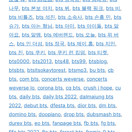
나무
,
bts 본보 야지
,
bts 뷔
,
bts 블랙 핑크
,
bts 비
,
bts 비틀즈
,
bts 석진
,
bts 소속사
,
bts 손흥 민
,
bts
슈가
,
bts 아는 형님
,
bts 아미
,
bts 아이돌
,
bts 알
아요
,
bts 알엠
,
bts 에버랜드
,
bts 오늘
,
bts 위 버
스
,
bts 인 더섬
,
bts 정국
,
bts 제이 홉
,
bts 지민
,
bts 진
,
bts 쿠키
,
bts 쿠키 런 킹덤
,
bts 티켓
,
bts0000
,
bts2013
,
bts48
,
bts99
,
btsblog
,
btsbts
,
btsitsokaytorest
,
btsmp3
,
bu bts
,
cb
bts
,
com bts
,
concerts weverse
,
concerts
weverse lo
,
corona bts
,
cq bts
,
crush j hope
,
cu
bts
,
daily bts
,
daily bts 2022
,
dalmajung bts
2022
,
debut bts
,
dfesta bts
,
dior bts
,
dm bts
,
domino bts
,
doopiano
,
drop bts
,
dubsmash bts
,
durex bts
,
eo bts
,
fanpage bts
,
fb bts
,
fg bts
,