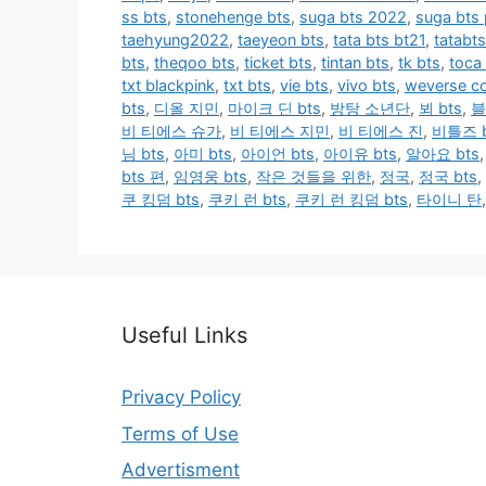
ss bts
,
stonehenge bts
,
suga bts 2022
,
suga bts
taehyung2022
,
taeyeon bts
,
tata bts bt21
,
tatabts
bts
,
theqoo bts
,
ticket bts
,
tintan bts
,
tk bts
,
toca
txt blackpink
,
txt bts
,
vie bts
,
vivo bts
,
weverse co
bts
,
디올 지민
,
마이크 딘 bts
,
방탕 소년단
,
뵈 bts
,
블
비 티에스 슈가
,
비 티에스 지민
,
비 티에스 진
,
비틀즈 b
님 bts
,
아미 bts
,
아이언 bts
,
아이유 bts
,
알아요 bts
bts 편
,
임영웅 bts
,
작은 것들을 위한
,
정국
,
정국 bts
,
쿠 킹덤 bts
,
쿠키 런 bts
,
쿠키 런 킹덤 bts
,
타이니 탄
Useful Links
Privacy Policy
Terms of Use
Advertisment