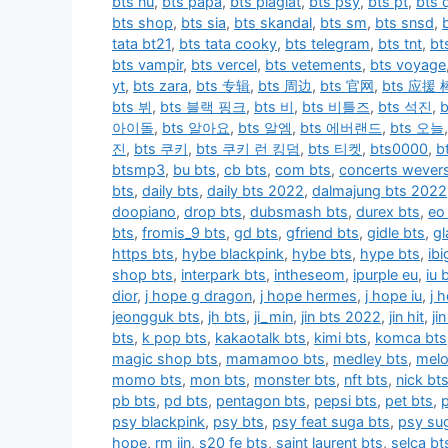
bts nu
,
bts papa
,
bts plagiat
,
bts psy
,
bts pt
,
bts q
bts shop
,
bts sia
,
bts skandal
,
bts sm
,
bts snsd
,
tata bt21
,
bts tata cooky
,
bts telegram
,
bts tnt
,
bt
bts vampir
,
bts vercel
,
bts vetements
,
bts voyage
yt
,
bts zara
,
bts 专辑
,
bts 周边
,
bts 官网
,
bts 应援 
bts 뷔
,
bts 블랙 핑크
,
bts 비
,
bts 비틀즈
,
bts 석진
,
아이돌
,
bts 알아요
,
bts 알엠
,
bts 에버랜드
,
bts 오늘
진
,
bts 쿠키
,
bts 쿠키 런 킹덤
,
bts 티켓
,
bts0000
,
b
btsmp3
,
bu bts
,
cb bts
,
com bts
,
concerts wever
bts
,
daily bts
,
daily bts 2022
,
dalmajung bts 2022
doopiano
,
drop bts
,
dubsmash bts
,
durex bts
,
eo
bts
,
fromis_9 bts
,
gd bts
,
gfriend bts
,
gidle bts
,
gl
https bts
,
hybe blackpink
,
hybe bts
,
hype bts
,
ib
shop bts
,
interpark bts
,
intheseom
,
ipurple eu
,
iu 
dior
,
j hope g dragon
,
j hope hermes
,
j hope iu
,
j 
jeongguk bts
,
jh bts
,
ji_min
,
jin bts 2022
,
jin hit
,
ji
bts
,
k pop bts
,
kakaotalk bts
,
kimi bts
,
komca bts
magic shop bts
,
mamamoo bts
,
medley bts
,
melo
momo bts
,
mon bts
,
monster bts
,
nft bts
,
nick bt
pb bts
,
pd bts
,
pentagon bts
,
pepsi bts
,
pet bts
,
psy blackpink
,
psy bts
,
psy feat suga bts
,
psy su
hope
,
rm jin
,
s20 fe bts
,
saint laurent bts
,
selca bt