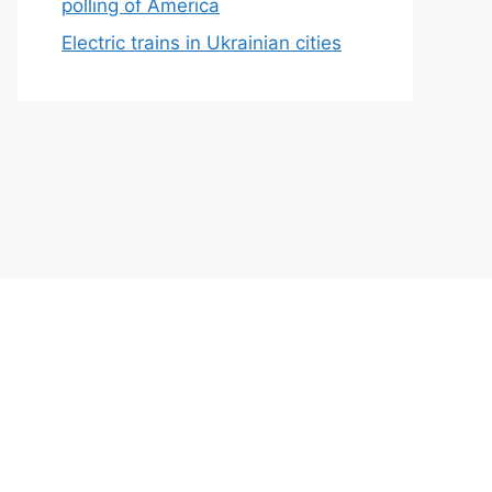
polling of America
Electric trains in Ukrainian cities