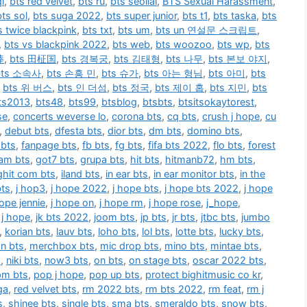
i
,
bts red velvet
,
bts ru
,
bts seollal
,
BTS Sexual Harassment
,
bts sol
,
bts suga 2022
,
bts super junior
,
bts t1
,
bts taska
,
bts
s twice blackpink
,
bts txt
,
bts um
,
bts un 연설문 스크립트
,
,
bts vs blackpink 2022
,
bts web
,
bts woozoo
,
bts wp
,
bts
棒
,
bts 田柾国
,
bts 경복궁
,
bts 김태형
,
bts 나무
,
bts 본보 야지
,
bts 소속사
,
bts 손흥 민
,
bts 슈가
,
bts 아는 형님
,
bts 아미
,
bts
,
bts 위 버스
,
bts 인 더섬
,
bts 정국
,
bts 제이 홉
,
bts 지민
,
bts
ts2013
,
bts48
,
bts99
,
btsblog
,
btsbts
,
btsitsokaytorest
,
se
,
concerts weverse lo
,
corona bts
,
cq bts
,
crush j hope
,
cu
,
debut bts
,
dfesta bts
,
dior bts
,
dm bts
,
domino bts
,
 bts
,
fanpage bts
,
fb bts
,
fg bts
,
fifa bts 2022
,
flo bts
,
forest
am bts
,
got7 bts
,
grupa bts
,
hit bts
,
hitmanb72
,
hm bts
,
ighit com bts
,
iland bts
,
in ear bts
,
in ear monitor bts
,
in the
bts
,
j hop3
,
j hope 2022
,
j hope bts
,
j hope bts 2022
,
j hope
hope jennie
,
j hope on
,
j hope rm
,
j hope rose
,
j_hope
,
n j hope
,
jk bts 2022
,
joom bts
,
jp bts
,
jr bts
,
jtbc bts
,
jumbo
,
korian bts
,
lauv bts
,
loho bts
,
lol bts
,
lotte bts
,
lucky bts
,
n bts
,
merchbox bts
,
mic drop bts
,
mino bts
,
mintae bts
,
s
,
niki bts
,
now3 bts
,
on bts
,
on stage bts
,
oscar 2022 bts
,
pm bts
,
pop j hope
,
pop up bts
,
protect bighitmusic co kr
,
ga
,
red velvet bts
,
rm 2022 bts
,
rm bts 2022
,
rm feat
,
rm j
s
,
shinee bts
,
single bts
,
sma bts
,
smeraldo bts
,
snow bts
,