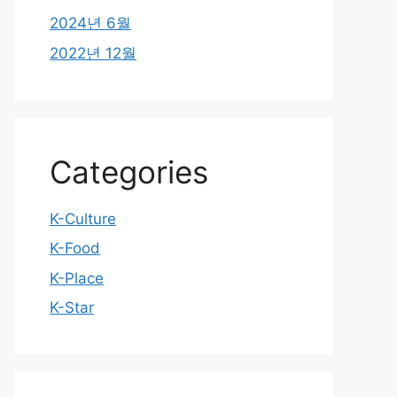
2024년 6월
2022년 12월
Categories
K-Culture
K-Food
K-Place
K-Star