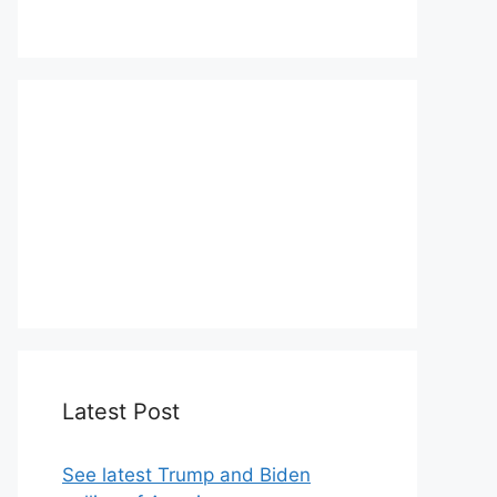
We love WordPress and we are here
to provide you with professional
looking WordPress themes so that
you can take your website one step
ahead. We focus on simplicity,
elegant design and clean code.
Latest Post
See latest Trump and Biden