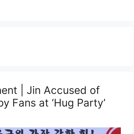
nt | Jin Accused of
y Fans at ‘Hug Party’