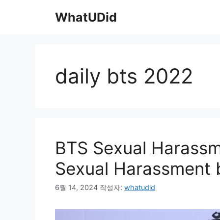
컨
WhatUDid
텐
츠
로
건
너
daily bts 2022
뛰
기
BTS Sexual Harassme
Sexual Harassment b
6월 14, 2024
작성자:
whatudid