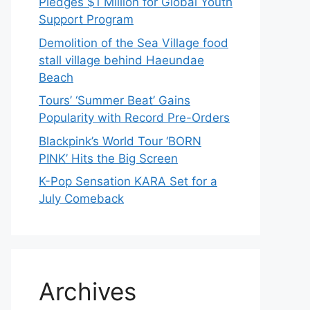
Pledges $1 Million for Global Youth
Support Program
Demolition of the Sea Village food
stall village behind Haeundae
Beach
Tours’ ‘Summer Beat’ Gains
Popularity with Record Pre-Orders
Blackpink’s World Tour ‘BORN
PINK’ Hits the Big Screen
K-Pop Sensation KARA Set for a
July Comeback
Archives