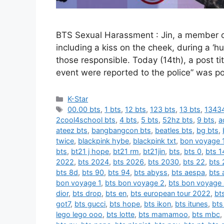
BTS Sexual Harassment : Jin, a member o
including a kiss on the cheek, during a ‘
those responsible. Today (14th), a post t
event were reported to the police” was p
카
K-Star
테
태
00.00 bts
,
1 bts
,
12 bts
,
123 bts
,
13 bts
,
13434
고
그
2cool4school bts
,
4 bts
,
5 bts
,
52hz bts
,
9 bts
,
a
리
ateez bts
,
bangbangcon bts
,
beatles bts
,
bg bts
,
twice
,
blackpink hybe
,
blackpink txt
,
bon voyage 
bts
,
bt21 j hope
,
bt21 rm
,
bt21jin
,
bts
,
bts 0
,
bts 1
2022
,
bts 2024
,
bts 2026
,
bts 2030
,
bts 22
,
bts 
bts 8d
,
bts 90
,
bts 94
,
bts abyss
,
bts aespa
,
bts 
bon voyage 1
,
bts bon voyage 2
,
bts bon voyage
dior
,
bts drop
,
bts en
,
bts european tour 2022
,
bt
got7
,
bts gucci
,
bts hope
,
bts ikon
,
bts itunes
,
bts
lego lego ooo
,
bts lotte
,
bts mamamoo
,
bts mbc
,