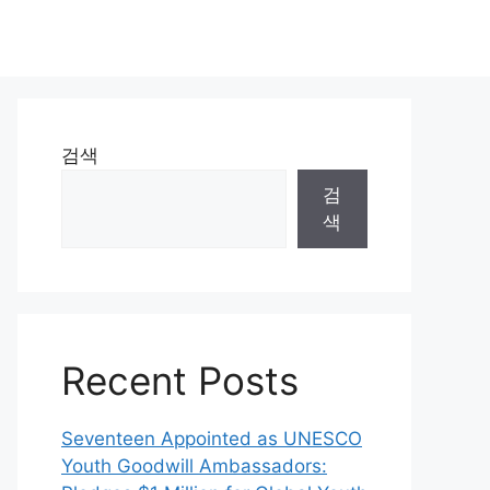
검색
검
색
Recent Posts
Seventeen Appointed as UNESCO
Youth Goodwill Ambassadors: