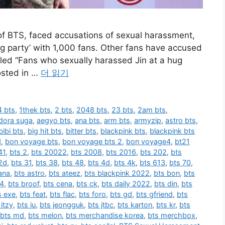
f BTS, faced accusations of sexual harassment,
hug party’ with 1,000 fans. Other fans have accused
itled “Fans who sexually harassed Jin at a hug
osted in …
더 읽기
 bts
,
1thek bts
,
2 bts
,
2048 bts
,
23 bts
,
2am bts
,
dora suga
,
aegyo bts
,
ana bts
,
arm bts
,
armyzip
,
astro bts
,
bibi bts
,
big hit bts
,
bitter bts
,
blackpink bts
,
blackpink bts
1
,
bon voyage bts
,
bon voyage bts 2
,
bon voyage4
,
bt21
41
,
bts 2
,
bts 20022
,
bts 2008
,
bts 2016
,
bts 202
,
bts
2d
,
bts 31
,
bts 38
,
bts 48
,
bts 4d
,
bts 4k
,
bts 613
,
bts 70
,
ana
,
bts astro
,
bts ateez
,
bts blackpink 2022
,
bts bon
,
bts
 4
,
bts broof
,
bts cena
,
bts ck
,
bts daily 2022
,
bts din
,
bts
s exe
,
bts feat
,
bts flac
,
bts foro
,
bts gd
,
bts gfriend
,
bts
 itzy
,
bts iu
,
bts jeongguk
,
bts jtbc
,
bts karton
,
bts kr
,
bts
bts md
,
bts melon
,
bts merchandise korea
,
bts merchbox
,