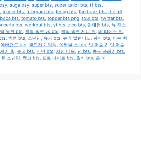
 psy
,
suga psy
,
super bts
,
super junior bts
,
t1 bts
,
,
teaser bts
,
telegram bts
,
teong bts
,
the boyz bts
,
the hill
 boca bts
,
tomato bts
,
topper bts png
,
tour bts
,
twitter bts
,
ncerts bts
,
workout bts
,
yt bts
,
zico bts
,
김태형 bts
,
뉴 진스
랙 핑크 bts
,
블랙 핑크 vs bts
,
블랙 핑크 제니 뷔
,
비 티에스 뷔
,
ts
,
빅뱅 bts
,
소년단
,
슈가 bts
,
슈가 발렌티노
,
싸이 bts
,
아는 형
,
에버랜드 bts
,
월드컵 개막식
,
이터널 스 bts
,
인 더숲 2
,
인 더숲
제이 홉
,
종국 bts
,
지민 bts
,
지민 디올
,
진 bts
,
콜드 플레이 bts
,
,
탄 소년단
,
펨코 bts
,
포트 나이트 bts
,
호비 bts
,
홉 이