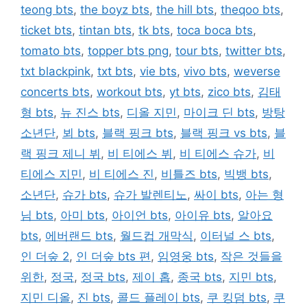
teong bts
,
the boyz bts
,
the hill bts
,
theqoo bts
,
ticket bts
,
tintan bts
,
tk bts
,
toca boca bts
,
tomato bts
,
topper bts png
,
tour bts
,
twitter bts
,
txt blackpink
,
txt bts
,
vie bts
,
vivo bts
,
weverse
concerts bts
,
workout bts
,
yt bts
,
zico bts
,
김태
형 bts
,
뉴 진스 bts
,
디올 지민
,
마이크 딘 bts
,
방탕
소년단
,
뵈 bts
,
블랙 핑크 bts
,
블랙 핑크 vs bts
,
블
랙 핑크 제니 뷔
,
비 티에스 뷔
,
비 티에스 슈가
,
비
티에스 지민
,
비 티에스 진
,
비틀즈 bts
,
빅뱅 bts
,
소년단
,
슈가 bts
,
슈가 발렌티노
,
싸이 bts
,
아는 형
님 bts
,
아미 bts
,
아이언 bts
,
아이유 bts
,
알아요
bts
,
에버랜드 bts
,
월드컵 개막식
,
이터널 스 bts
,
인 더숲 2
,
인 더숲 bts 편
,
임영웅 bts
,
작은 것들을
위한
,
정국
,
정국 bts
,
제이 홉
,
종국 bts
,
지민 bts
,
지민 디올
,
진 bts
,
콜드 플레이 bts
,
쿠 킹덤 bts
,
쿠