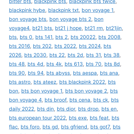
bitter bts
,
blackpink bts
,
blackpink bts twice
,
blackpink hybe
,
blackpink txt
,
bon voyage 1
,
bon voyage bts
,
bon voyage bts 2
,
bon
voyage4
,
bt21 bts
,
bt21 j hope
,
bt21 rm
,
bt21jin
,
bts
,
bts 0
,
bts 141
,
bts 2
,
bts 20022
,
bts 2008
,
bts 2016
,
bts 202
,
bts 2022
,
bts 2024
,
bts
2026
,
bts 2030
,
bts 22
,
bts 2d
,
bts 31
,
bts 38
,
bts 48
,
bts 4d
,
bts 4k
,
bts 613
,
bts 70
,
bts 8d
,
bts 90
,
bts 94
,
bts abyss
,
bts aespa
,
bts ana
,
bts astro
,
bts ateez
,
bts blackpink 2022
,
bts
bon
,
bts bon voyage 1
,
bts bon voyage 2
,
bts
bon voyage 4
,
bts broof
,
bts cena
,
bts ck
,
bts
daily 2022
,
bts din
,
bts dior
,
bts drop
,
bts en
,
bts european tour 2022
,
bts exe
,
bts feat
,
bts
flac
,
bts foro
,
bts gd
,
bts gfriend
,
bts got7
,
bts