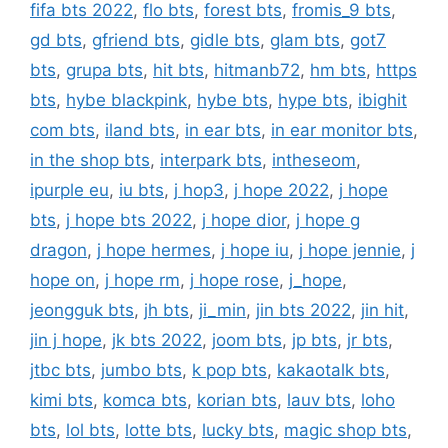
fifa bts 2022
,
flo bts
,
forest bts
,
fromis_9 bts
,
gd bts
,
gfriend bts
,
gidle bts
,
glam bts
,
got7
bts
,
grupa bts
,
hit bts
,
hitmanb72
,
hm bts
,
https
bts
,
hybe blackpink
,
hybe bts
,
hype bts
,
ibighit
com bts
,
iland bts
,
in ear bts
,
in ear monitor bts
,
in the shop bts
,
interpark bts
,
intheseom
,
ipurple eu
,
iu bts
,
j hop3
,
j hope 2022
,
j hope
bts
,
j hope bts 2022
,
j hope dior
,
j hope g
dragon
,
j hope hermes
,
j hope iu
,
j hope jennie
,
j
hope on
,
j hope rm
,
j hope rose
,
j_hope
,
jeongguk bts
,
jh bts
,
ji_min
,
jin bts 2022
,
jin hit
,
jin j hope
,
jk bts 2022
,
joom bts
,
jp bts
,
jr bts
,
jtbc bts
,
jumbo bts
,
k pop bts
,
kakaotalk bts
,
kimi bts
,
komca bts
,
korian bts
,
lauv bts
,
loho
bts
,
lol bts
,
lotte bts
,
lucky bts
,
magic shop bts
,