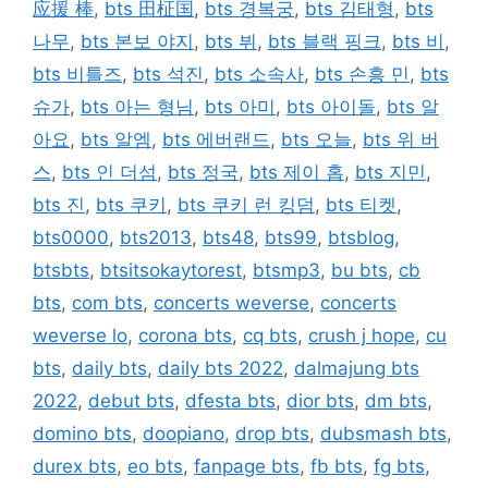
应援 棒
,
bts 田柾国
,
bts 경복궁
,
bts 김태형
,
bts
나무
,
bts 본보 야지
,
bts 뷔
,
bts 블랙 핑크
,
bts 비
,
bts 비틀즈
,
bts 석진
,
bts 소속사
,
bts 손흥 민
,
bts
슈가
,
bts 아는 형님
,
bts 아미
,
bts 아이돌
,
bts 알
아요
,
bts 알엠
,
bts 에버랜드
,
bts 오늘
,
bts 위 버
스
,
bts 인 더섬
,
bts 정국
,
bts 제이 홉
,
bts 지민
,
bts 진
,
bts 쿠키
,
bts 쿠키 런 킹덤
,
bts 티켓
,
bts0000
,
bts2013
,
bts48
,
bts99
,
btsblog
,
btsbts
,
btsitsokaytorest
,
btsmp3
,
bu bts
,
cb
bts
,
com bts
,
concerts weverse
,
concerts
weverse lo
,
corona bts
,
cq bts
,
crush j hope
,
cu
bts
,
daily bts
,
daily bts 2022
,
dalmajung bts
2022
,
debut bts
,
dfesta bts
,
dior bts
,
dm bts
,
domino bts
,
doopiano
,
drop bts
,
dubsmash bts
,
durex bts
,
eo bts
,
fanpage bts
,
fb bts
,
fg bts
,