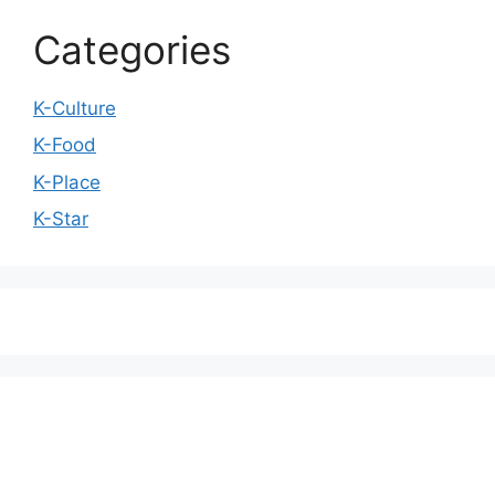
Categories
K-Culture
K-Food
K-Place
K-Star
We love WordPress and we are here to provide
you with professional looking WordPress themes
so that you can take your website one step ahead.