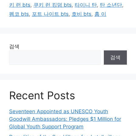
키 런 bts
,
쿠키 런 킹덤 bts
,
타이니 탄
,
탄 소년단
,
펨코 bts
,
포트 나이트 bts
,
호비 bts
,
홉 이
검색
검색
Recent Posts
Seventeen Appointed as UNESCO Youth
Goodwill Ambassadors: Pledges $1 Million for
Global Youth Support Program