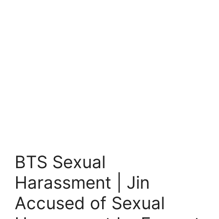
BTS Sexual
Harassment | Jin
Accused of Sexual