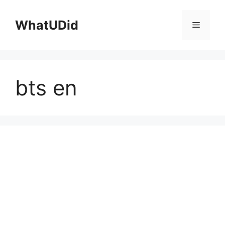
컨
텐
WhatUDid
메
츠
로
뉴
건
너
bts en
뛰
기