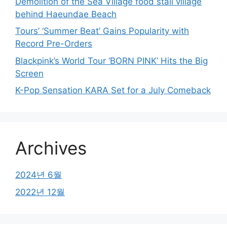
Demolition of the Sea Village food stall village
behind Haeundae Beach
Tours’ ‘Summer Beat’ Gains Popularity with
Record Pre-Orders
Blackpink’s World Tour ‘BORN PINK’ Hits the Big
Screen
K-Pop Sensation KARA Set for a July Comeback
Archives
2024년 6월
2022년 12월