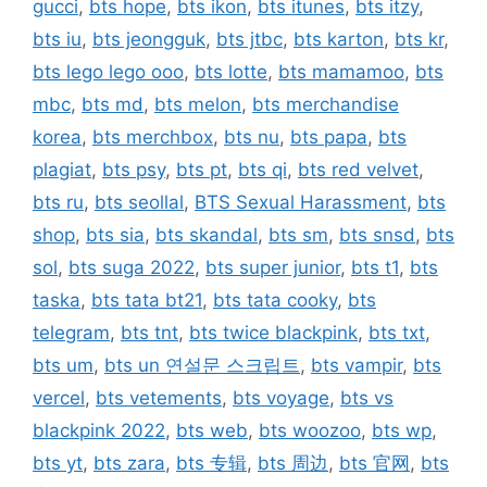
gucci
,
bts hope
,
bts ikon
,
bts itunes
,
bts itzy
,
bts iu
,
bts jeongguk
,
bts jtbc
,
bts karton
,
bts kr
,
bts lego lego ooo
,
bts lotte
,
bts mamamoo
,
bts
mbc
,
bts md
,
bts melon
,
bts merchandise
korea
,
bts merchbox
,
bts nu
,
bts papa
,
bts
plagiat
,
bts psy
,
bts pt
,
bts qi
,
bts red velvet
,
bts ru
,
bts seollal
,
BTS Sexual Harassment
,
bts
shop
,
bts sia
,
bts skandal
,
bts sm
,
bts snsd
,
bts
sol
,
bts suga 2022
,
bts super junior
,
bts t1
,
bts
taska
,
bts tata bt21
,
bts tata cooky
,
bts
telegram
,
bts tnt
,
bts twice blackpink
,
bts txt
,
bts um
,
bts un 연설문 스크립트
,
bts vampir
,
bts
vercel
,
bts vetements
,
bts voyage
,
bts vs
blackpink 2022
,
bts web
,
bts woozoo
,
bts wp
,
bts yt
,
bts zara
,
bts 专辑
,
bts 周边
,
bts 官网
,
bts