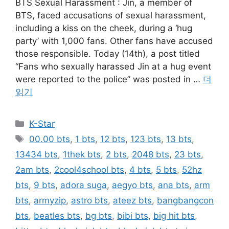
BTS Sexual Harassment : Jin, a member of
BTS, faced accusations of sexual harassment,
including a kiss on the cheek, during a ‘hug
party’ with 1,000 fans. Other fans have accused
those responsible. Today (14th), a post titled
“Fans who sexually harassed Jin at a hug event
were reported to the police” was posted in …
더
읽기
카
K-Star
테
태
00.00 bts
,
1 bts
,
12 bts
,
123 bts
,
13 bts
,
고
그
13434 bts
,
1thek bts
,
2 bts
,
2048 bts
,
23 bts
,
리
2am bts
,
2cool4school bts
,
4 bts
,
5 bts
,
52hz
bts
,
9 bts
,
adora suga
,
aegyo bts
,
ana bts
,
arm
bts
,
armyzip
,
astro bts
,
ateez bts
,
bangbangcon
bts
,
beatles bts
,
bg bts
,
bibi bts
,
big hit bts
,