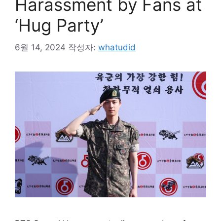
Harassment by Fans at
‘Hug Party’
6월 14, 2024
작성자:
whatudid