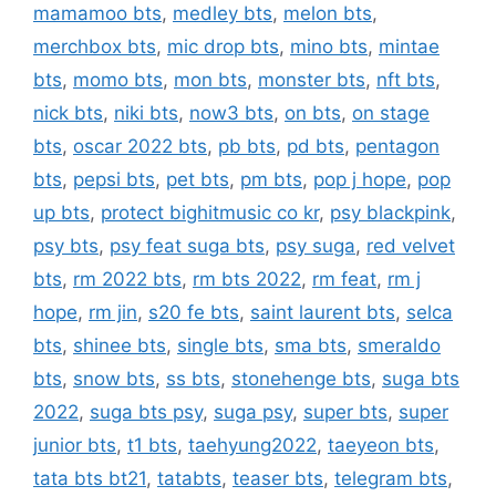
mamamoo bts
,
medley bts
,
melon bts
,
merchbox bts
,
mic drop bts
,
mino bts
,
mintae
bts
,
momo bts
,
mon bts
,
monster bts
,
nft bts
,
nick bts
,
niki bts
,
now3 bts
,
on bts
,
on stage
bts
,
oscar 2022 bts
,
pb bts
,
pd bts
,
pentagon
bts
,
pepsi bts
,
pet bts
,
pm bts
,
pop j hope
,
pop
up bts
,
protect bighitmusic co kr
,
psy blackpink
,
psy bts
,
psy feat suga bts
,
psy suga
,
red velvet
bts
,
rm 2022 bts
,
rm bts 2022
,
rm feat
,
rm j
hope
,
rm jin
,
s20 fe bts
,
saint laurent bts
,
selca
bts
,
shinee bts
,
single bts
,
sma bts
,
smeraldo
bts
,
snow bts
,
ss bts
,
stonehenge bts
,
suga bts
2022
,
suga bts psy
,
suga psy
,
super bts
,
super
junior bts
,
t1 bts
,
taehyung2022
,
taeyeon bts
,
tata bts bt21
,
tatabts
,
teaser bts
,
telegram bts
,