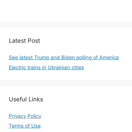
We focus on simplicity, elegant design and clean
code.
Latest Post
See latest Trump and Biden polling of America
Electric trains in Ukrainian cities
Useful Links
Privacy Policy
Terms of Use