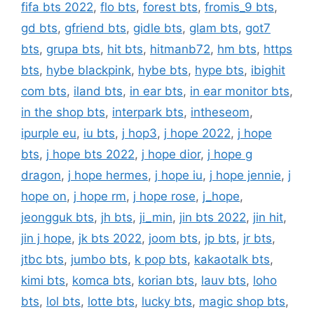
fifa bts 2022
,
flo bts
,
forest bts
,
fromis_9 bts
,
gd bts
,
gfriend bts
,
gidle bts
,
glam bts
,
got7
bts
,
grupa bts
,
hit bts
,
hitmanb72
,
hm bts
,
https
bts
,
hybe blackpink
,
hybe bts
,
hype bts
,
ibighit
com bts
,
iland bts
,
in ear bts
,
in ear monitor bts
,
in the shop bts
,
interpark bts
,
intheseom
,
ipurple eu
,
iu bts
,
j hop3
,
j hope 2022
,
j hope
bts
,
j hope bts 2022
,
j hope dior
,
j hope g
dragon
,
j hope hermes
,
j hope iu
,
j hope jennie
,
j
hope on
,
j hope rm
,
j hope rose
,
j_hope
,
jeongguk bts
,
jh bts
,
ji_min
,
jin bts 2022
,
jin hit
,
jin j hope
,
jk bts 2022
,
joom bts
,
jp bts
,
jr bts
,
jtbc bts
,
jumbo bts
,
k pop bts
,
kakaotalk bts
,
kimi bts
,
komca bts
,
korian bts
,
lauv bts
,
loho
bts
,
lol bts
,
lotte bts
,
lucky bts
,
magic shop bts
,