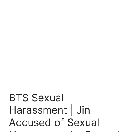
BTS Sexual
Harassment | Jin
Accused of Sexual