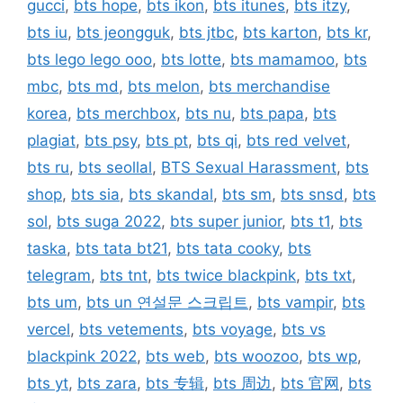
gucci
,
bts hope
,
bts ikon
,
bts itunes
,
bts itzy
,
bts iu
,
bts jeongguk
,
bts jtbc
,
bts karton
,
bts kr
,
bts lego lego ooo
,
bts lotte
,
bts mamamoo
,
bts
mbc
,
bts md
,
bts melon
,
bts merchandise
korea
,
bts merchbox
,
bts nu
,
bts papa
,
bts
plagiat
,
bts psy
,
bts pt
,
bts qi
,
bts red velvet
,
bts ru
,
bts seollal
,
BTS Sexual Harassment
,
bts
shop
,
bts sia
,
bts skandal
,
bts sm
,
bts snsd
,
bts
sol
,
bts suga 2022
,
bts super junior
,
bts t1
,
bts
taska
,
bts tata bt21
,
bts tata cooky
,
bts
telegram
,
bts tnt
,
bts twice blackpink
,
bts txt
,
bts um
,
bts un 연설문 스크립트
,
bts vampir
,
bts
vercel
,
bts vetements
,
bts voyage
,
bts vs
blackpink 2022
,
bts web
,
bts woozoo
,
bts wp
,
bts yt
,
bts zara
,
bts 专辑
,
bts 周边
,
bts 官网
,
bts