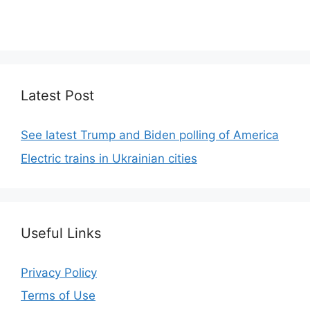
We focus on simplicity, elegant design and clean
code.
Latest Post
See latest Trump and Biden polling of America
Electric trains in Ukrainian cities
Useful Links
Privacy Policy
Terms of Use