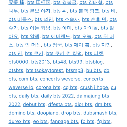
应援 棒
,
bts 田柾国
,
bts 경복궁
,
bts 김태형
,
bts
나무
,
bts 본보 야지
,
bts 뷔
,
bts 블랙 핑크
,
bts 비
,
bts 비틀즈
,
bts 석진
,
bts 소속사
,
bts 손흥 민
,
bts
슈가
,
bts 아는 형님
,
bts 아미
,
bts 아이돌
,
bts 알
아요
,
bts 알엠
,
bts 에버랜드
,
bts 오늘
,
bts 위 버
스
,
bts 인 더섬
,
bts 정국
,
bts 제이 홉
,
bts 지민
,
bts 진
,
bts 쿠키
,
bts 쿠키 런 킹덤
,
bts 티켓
,
bts0000
,
bts2013
,
bts48
,
bts99
,
btsblog
,
btsbts
,
btsitsokaytorest
,
btsmp3
,
bu bts
,
cb
bts
,
com bts
,
concerts weverse
,
concerts
weverse lo
,
corona bts
,
cq bts
,
crush j hope
,
cu
bts
,
daily bts
,
daily bts 2022
,
dalmajung bts
2022
,
debut bts
,
dfesta bts
,
dior bts
,
dm bts
,
domino bts
,
doopiano
,
drop bts
,
dubsmash bts
,
durex bts
,
eo bts
,
fanpage bts
,
fb bts
,
fg bts
,