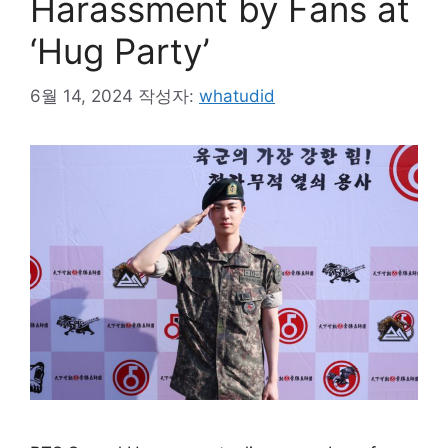
Harassment by Fans at
‘Hug Party’
6월 14, 2024
작성자:
whatudid