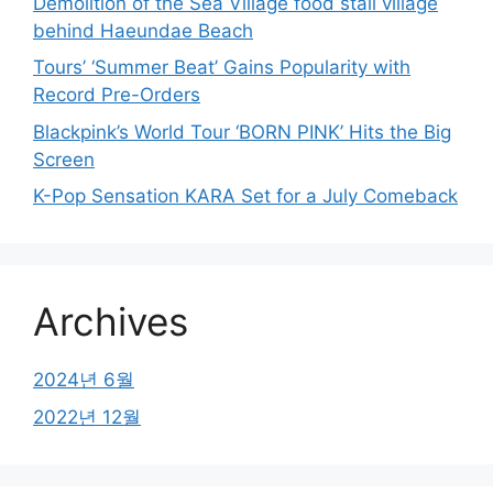
Demolition of the Sea Village food stall village
behind Haeundae Beach
Tours’ ‘Summer Beat’ Gains Popularity with
Record Pre-Orders
Blackpink’s World Tour ‘BORN PINK’ Hits the Big
Screen
K-Pop Sensation KARA Set for a July Comeback
Archives
2024년 6월
2022년 12월