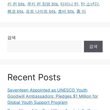
키 런 bts
,
쿠키 런 킹덤 bts
,
타이니 탄
,
탄 소년단
,
펨코 bts
,
포트 나이트 bts
,
호비 bts
,
홉 이
검색
검색
Recent Posts
Seventeen Appointed as UNESCO Youth
Goodwill Ambassadors: Pledges $1 Million for
Global Youth Support Program