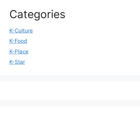
Categories
K-Culture
K-Food
K-Place
K-Star
We love WordPress and we are here to provide
you with professional looking WordPress themes
so that you can take your website one step ahead.