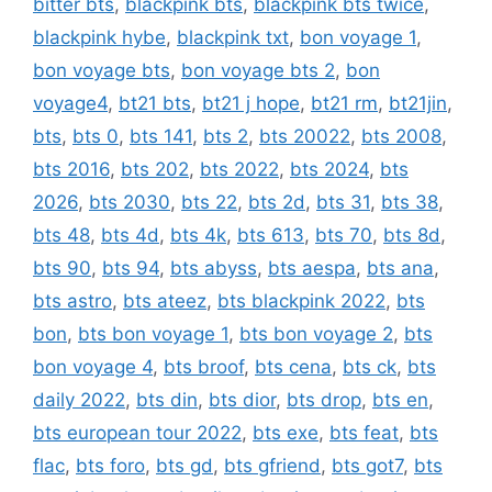
bitter bts
,
blackpink bts
,
blackpink bts twice
,
blackpink hybe
,
blackpink txt
,
bon voyage 1
,
bon voyage bts
,
bon voyage bts 2
,
bon
voyage4
,
bt21 bts
,
bt21 j hope
,
bt21 rm
,
bt21jin
,
bts
,
bts 0
,
bts 141
,
bts 2
,
bts 20022
,
bts 2008
,
bts 2016
,
bts 202
,
bts 2022
,
bts 2024
,
bts
2026
,
bts 2030
,
bts 22
,
bts 2d
,
bts 31
,
bts 38
,
bts 48
,
bts 4d
,
bts 4k
,
bts 613
,
bts 70
,
bts 8d
,
bts 90
,
bts 94
,
bts abyss
,
bts aespa
,
bts ana
,
bts astro
,
bts ateez
,
bts blackpink 2022
,
bts
bon
,
bts bon voyage 1
,
bts bon voyage 2
,
bts
bon voyage 4
,
bts broof
,
bts cena
,
bts ck
,
bts
daily 2022
,
bts din
,
bts dior
,
bts drop
,
bts en
,
bts european tour 2022
,
bts exe
,
bts feat
,
bts
flac
,
bts foro
,
bts gd
,
bts gfriend
,
bts got7
,
bts