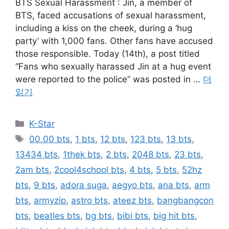
BTS Sexual Harassment : Jin, a member of
BTS, faced accusations of sexual harassment,
including a kiss on the cheek, during a ‘hug
party’ with 1,000 fans. Other fans have accused
those responsible. Today (14th), a post titled
“Fans who sexually harassed Jin at a hug event
were reported to the police” was posted in …
더
읽기
카
K-Star
테
태
00.00 bts
,
1 bts
,
12 bts
,
123 bts
,
13 bts
,
고
그
13434 bts
,
1thek bts
,
2 bts
,
2048 bts
,
23 bts
,
리
2am bts
,
2cool4school bts
,
4 bts
,
5 bts
,
52hz
bts
,
9 bts
,
adora suga
,
aegyo bts
,
ana bts
,
arm
bts
,
armyzip
,
astro bts
,
ateez bts
,
bangbangcon
bts
,
beatles bts
,
bg bts
,
bibi bts
,
big hit bts
,