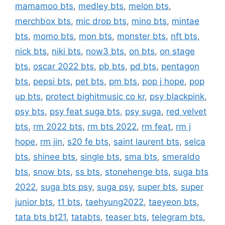
mamamoo bts
,
medley bts
,
melon bts
,
merchbox bts
,
mic drop bts
,
mino bts
,
mintae
bts
,
momo bts
,
mon bts
,
monster bts
,
nft bts
,
nick bts
,
niki bts
,
now3 bts
,
on bts
,
on stage
bts
,
oscar 2022 bts
,
pb bts
,
pd bts
,
pentagon
bts
,
pepsi bts
,
pet bts
,
pm bts
,
pop j hope
,
pop
up bts
,
protect bighitmusic co kr
,
psy blackpink
,
psy bts
,
psy feat suga bts
,
psy suga
,
red velvet
bts
,
rm 2022 bts
,
rm bts 2022
,
rm feat
,
rm j
hope
,
rm jin
,
s20 fe bts
,
saint laurent bts
,
selca
bts
,
shinee bts
,
single bts
,
sma bts
,
smeraldo
bts
,
snow bts
,
ss bts
,
stonehenge bts
,
suga bts
2022
,
suga bts psy
,
suga psy
,
super bts
,
super
junior bts
,
t1 bts
,
taehyung2022
,
taeyeon bts
,
tata bts bt21
,
tatabts
,
teaser bts
,
telegram bts
,