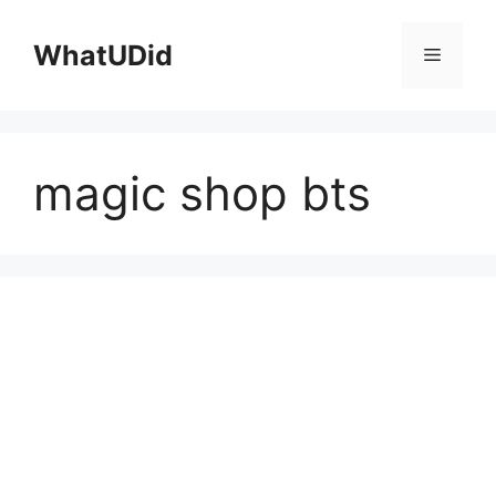
컨
텐
WhatUDid
메
츠
로
뉴
건
너
magic shop bts
뛰
기