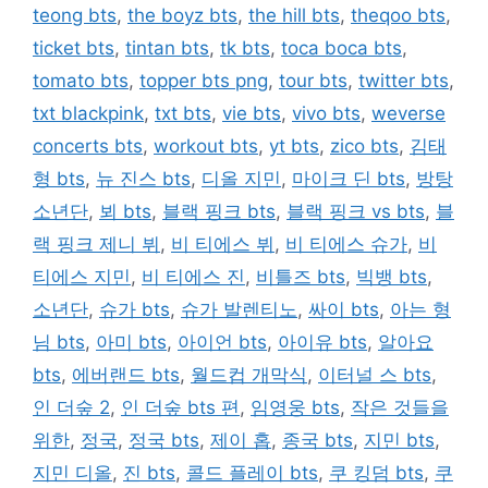
teong bts
,
the boyz bts
,
the hill bts
,
theqoo bts
,
ticket bts
,
tintan bts
,
tk bts
,
toca boca bts
,
tomato bts
,
topper bts png
,
tour bts
,
twitter bts
,
txt blackpink
,
txt bts
,
vie bts
,
vivo bts
,
weverse
concerts bts
,
workout bts
,
yt bts
,
zico bts
,
김태
형 bts
,
뉴 진스 bts
,
디올 지민
,
마이크 딘 bts
,
방탕
소년단
,
뵈 bts
,
블랙 핑크 bts
,
블랙 핑크 vs bts
,
블
랙 핑크 제니 뷔
,
비 티에스 뷔
,
비 티에스 슈가
,
비
티에스 지민
,
비 티에스 진
,
비틀즈 bts
,
빅뱅 bts
,
소년단
,
슈가 bts
,
슈가 발렌티노
,
싸이 bts
,
아는 형
님 bts
,
아미 bts
,
아이언 bts
,
아이유 bts
,
알아요
bts
,
에버랜드 bts
,
월드컵 개막식
,
이터널 스 bts
,
인 더숲 2
,
인 더숲 bts 편
,
임영웅 bts
,
작은 것들을
위한
,
정국
,
정국 bts
,
제이 홉
,
종국 bts
,
지민 bts
,
지민 디올
,
진 bts
,
콜드 플레이 bts
,
쿠 킹덤 bts
,
쿠