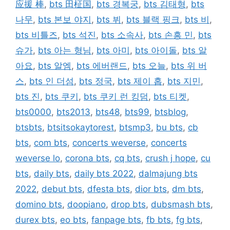
应援 棒
,
bts 田柾国
,
bts 경복궁
,
bts 김태형
,
bts
나무
,
bts 본보 야지
,
bts 뷔
,
bts 블랙 핑크
,
bts 비
,
bts 비틀즈
,
bts 석진
,
bts 소속사
,
bts 손흥 민
,
bts
슈가
,
bts 아는 형님
,
bts 아미
,
bts 아이돌
,
bts 알
아요
,
bts 알엠
,
bts 에버랜드
,
bts 오늘
,
bts 위 버
스
,
bts 인 더섬
,
bts 정국
,
bts 제이 홉
,
bts 지민
,
bts 진
,
bts 쿠키
,
bts 쿠키 런 킹덤
,
bts 티켓
,
bts0000
,
bts2013
,
bts48
,
bts99
,
btsblog
,
btsbts
,
btsitsokaytorest
,
btsmp3
,
bu bts
,
cb
bts
,
com bts
,
concerts weverse
,
concerts
weverse lo
,
corona bts
,
cq bts
,
crush j hope
,
cu
bts
,
daily bts
,
daily bts 2022
,
dalmajung bts
2022
,
debut bts
,
dfesta bts
,
dior bts
,
dm bts
,
domino bts
,
doopiano
,
drop bts
,
dubsmash bts
,
durex bts
,
eo bts
,
fanpage bts
,
fb bts
,
fg bts
,