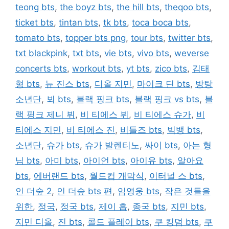
teong bts
,
the boyz bts
,
the hill bts
,
theqoo bts
,
ticket bts
,
tintan bts
,
tk bts
,
toca boca bts
,
tomato bts
,
topper bts png
,
tour bts
,
twitter bts
,
txt blackpink
,
txt bts
,
vie bts
,
vivo bts
,
weverse
concerts bts
,
workout bts
,
yt bts
,
zico bts
,
김태
형 bts
,
뉴 진스 bts
,
디올 지민
,
마이크 딘 bts
,
방탕
소년단
,
뵈 bts
,
블랙 핑크 bts
,
블랙 핑크 vs bts
,
블
랙 핑크 제니 뷔
,
비 티에스 뷔
,
비 티에스 슈가
,
비
티에스 지민
,
비 티에스 진
,
비틀즈 bts
,
빅뱅 bts
,
소년단
,
슈가 bts
,
슈가 발렌티노
,
싸이 bts
,
아는 형
님 bts
,
아미 bts
,
아이언 bts
,
아이유 bts
,
알아요
bts
,
에버랜드 bts
,
월드컵 개막식
,
이터널 스 bts
,
인 더숲 2
,
인 더숲 bts 편
,
임영웅 bts
,
작은 것들을
위한
,
정국
,
정국 bts
,
제이 홉
,
종국 bts
,
지민 bts
,
지민 디올
,
진 bts
,
콜드 플레이 bts
,
쿠 킹덤 bts
,
쿠