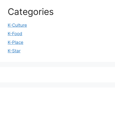
Categories
K-Culture
K-Food
K-Place
K-Star
We love WordPress and we are here to provide
you with professional looking WordPress themes
so that you can take your website one step ahead.