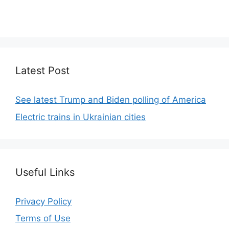
We focus on simplicity, elegant design and clean
code.
Latest Post
See latest Trump and Biden polling of America
Electric trains in Ukrainian cities
Useful Links
Privacy Policy
Terms of Use