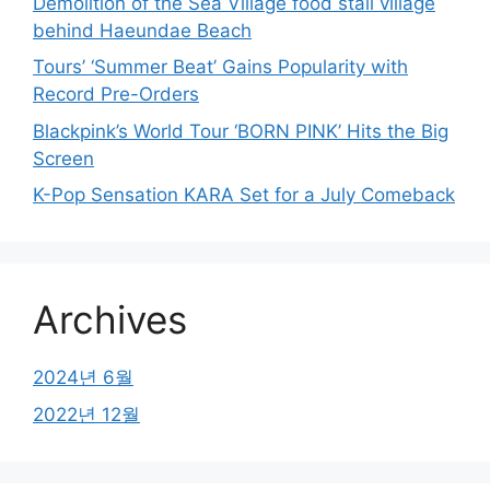
Demolition of the Sea Village food stall village
behind Haeundae Beach
Tours’ ‘Summer Beat’ Gains Popularity with
Record Pre-Orders
Blackpink’s World Tour ‘BORN PINK’ Hits the Big
Screen
K-Pop Sensation KARA Set for a July Comeback
Archives
2024년 6월
2022년 12월