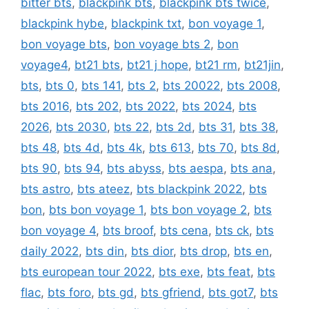
bitter bts
,
blackpink bts
,
blackpink bts twice
,
blackpink hybe
,
blackpink txt
,
bon voyage 1
,
bon voyage bts
,
bon voyage bts 2
,
bon
voyage4
,
bt21 bts
,
bt21 j hope
,
bt21 rm
,
bt21jin
,
bts
,
bts 0
,
bts 141
,
bts 2
,
bts 20022
,
bts 2008
,
bts 2016
,
bts 202
,
bts 2022
,
bts 2024
,
bts
2026
,
bts 2030
,
bts 22
,
bts 2d
,
bts 31
,
bts 38
,
bts 48
,
bts 4d
,
bts 4k
,
bts 613
,
bts 70
,
bts 8d
,
bts 90
,
bts 94
,
bts abyss
,
bts aespa
,
bts ana
,
bts astro
,
bts ateez
,
bts blackpink 2022
,
bts
bon
,
bts bon voyage 1
,
bts bon voyage 2
,
bts
bon voyage 4
,
bts broof
,
bts cena
,
bts ck
,
bts
daily 2022
,
bts din
,
bts dior
,
bts drop
,
bts en
,
bts european tour 2022
,
bts exe
,
bts feat
,
bts
flac
,
bts foro
,
bts gd
,
bts gfriend
,
bts got7
,
bts