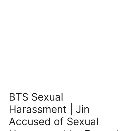
BTS Sexual
Harassment | Jin
Accused of Sexual