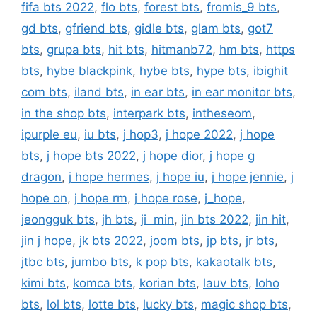
fifa bts 2022
,
flo bts
,
forest bts
,
fromis_9 bts
,
gd bts
,
gfriend bts
,
gidle bts
,
glam bts
,
got7
bts
,
grupa bts
,
hit bts
,
hitmanb72
,
hm bts
,
https
bts
,
hybe blackpink
,
hybe bts
,
hype bts
,
ibighit
com bts
,
iland bts
,
in ear bts
,
in ear monitor bts
,
in the shop bts
,
interpark bts
,
intheseom
,
ipurple eu
,
iu bts
,
j hop3
,
j hope 2022
,
j hope
bts
,
j hope bts 2022
,
j hope dior
,
j hope g
dragon
,
j hope hermes
,
j hope iu
,
j hope jennie
,
j
hope on
,
j hope rm
,
j hope rose
,
j_hope
,
jeongguk bts
,
jh bts
,
ji_min
,
jin bts 2022
,
jin hit
,
jin j hope
,
jk bts 2022
,
joom bts
,
jp bts
,
jr bts
,
jtbc bts
,
jumbo bts
,
k pop bts
,
kakaotalk bts
,
kimi bts
,
komca bts
,
korian bts
,
lauv bts
,
loho
bts
,
lol bts
,
lotte bts
,
lucky bts
,
magic shop bts
,