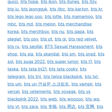
gucci
,
bts hope
,
bts ikon
,
bts itunes
,
bts itzy
,
bts iu
,
bts jeongguk
,
bts jtbc
,
bts karton
,
bts kr
,
bts lego lego ooo
,
bts lotte
,
bts mamamoo
,
bts
mbc
,
bts md
,
bts melon
,
bts merchandise
korea
,
bts merchbox
,
bts nu
,
bts papa
,
bts
plagiat
,
bts psy
,
bts pt
,
bts qi
,
bts red velvet
,
bts ru
,
bts seollal
,
BTS Sexual Harassment
,
bts
shop
,
bts sia
,
bts skandal
,
bts sm
,
bts snsd
,
bts
sol
,
bts suga 2022
,
bts super junior
,
bts t1
,
bts
taska
,
bts tata bt21
,
bts tata cooky
,
bts
telegram
,
bts tnt
,
bts twice blackpink
,
bts txt
,
bts um
,
bts un 연설문 스크립트
,
bts vampir
,
bts
vercel
,
bts vetements
,
bts voyage
,
bts vs
blackpink 2022
,
bts web
,
bts woozoo
,
bts wp
,
bts yt
,
bts zara
,
bts 专辑
,
bts 周边
,
bts 官网
,
bts