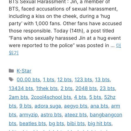
BTS Sexual Harassment : Jin, a member of
BTS, faced accusations of sexual harassment,
including a kiss on the cheek, during a ‘hug
party’ with 1,000 fans. Other fans have accused
those responsible. Today (14th), a post titled
“Fans who sexually harassed Jin at a hug event
were reported to the police” was posted in …
더
읽기
카
K-Star
테
태
00.00 bts
,
1 bts
,
12 bts
,
123 bts
,
13 bts
,
고
그
13434 bts
,
1thek bts
,
2 bts
,
2048 bts
,
23 bts
,
리
2am bts
,
2cool4school bts
,
4 bts
,
5 bts
,
52hz
bts
,
9 bts
,
adora suga
,
aegyo bts
,
ana bts
,
arm
bts
,
armyzip
,
astro bts
,
ateez bts
,
bangbangcon
bts
,
beatles bts
,
bg bts
,
bibi bts
,
big hit bts
,