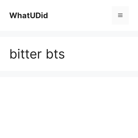
컨
텐
WhatUDid
메
츠
로
뉴
건
너
bitter bts
뛰
기