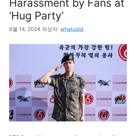
Harassment by Fans at
‘Hug Party’
6월 14, 2024
작성자:
whatudid