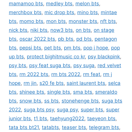
mamamoo bts
,
medley bts
,
melon bts
,
merchbox bts
,
mic drop bts
,
mino bts
,
mintae
bts
,
momo bts
,
mon bts
,
monster bts
,
nft bts
,
nick bts
,
niki bts
,
now3 bts
,
on bts
,
on stage
bts
,
oscar 2022 bts
,
pb bts
,
pd bts
,
pentagon
bts
,
pepsi bts
,
pet bts
,
pm bts
,
pop j hope
,
pop
up bts
,
protect bighitmusic co kr
,
psy blackpink
,
psy bts
,
psy feat suga bts
,
psy suga
,
red velvet
bts
,
rm 2022 bts
,
rm bts 2022
,
rm feat
,
rm j
hope
,
rm jin
,
s20 fe bts
,
saint laurent bts
,
selca
bts
,
shinee bts
,
single bts
,
sma bts
,
smeraldo
bts
,
snow bts
,
ss bts
,
stonehenge bts
,
suga bts
2022
,
suga bts psy
,
suga psy
,
super bts
,
super
junior bts
,
t1 bts
,
taehyung2022
,
taeyeon bts
,
tata bts bt21
,
tatabts
,
teaser bts
,
telegram bts
,