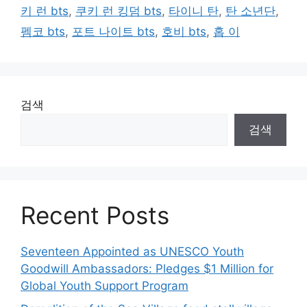
키 런 bts
,
쿠키 런 킹덤 bts
,
타이니 탄
,
탄 소년단
,
펨코 bts
,
포트 나이트 bts
,
호비 bts
,
홉 이
검색
검색
Recent Posts
Seventeen Appointed as UNESCO Youth
Goodwill Ambassadors: Pledges $1 Million for
Global Youth Support Program