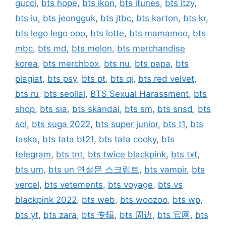
gucci
,
bts hope
,
bts ikon
,
bts itunes
,
bts itzy
,
bts iu
,
bts jeongguk
,
bts jtbc
,
bts karton
,
bts kr
,
bts lego lego ooo
,
bts lotte
,
bts mamamoo
,
bts
mbc
,
bts md
,
bts melon
,
bts merchandise
korea
,
bts merchbox
,
bts nu
,
bts papa
,
bts
plagiat
,
bts psy
,
bts pt
,
bts qi
,
bts red velvet
,
bts ru
,
bts seollal
,
BTS Sexual Harassment
,
bts
shop
,
bts sia
,
bts skandal
,
bts sm
,
bts snsd
,
bts
sol
,
bts suga 2022
,
bts super junior
,
bts t1
,
bts
taska
,
bts tata bt21
,
bts tata cooky
,
bts
telegram
,
bts tnt
,
bts twice blackpink
,
bts txt
,
bts um
,
bts un 연설문 스크립트
,
bts vampir
,
bts
vercel
,
bts vetements
,
bts voyage
,
bts vs
blackpink 2022
,
bts web
,
bts woozoo
,
bts wp
,
bts yt
,
bts zara
,
bts 专辑
,
bts 周边
,
bts 官网
,
bts