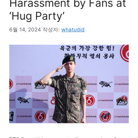
Harassment by Fans at
‘Hug Party’
6월 14, 2024
작성자:
whatudid