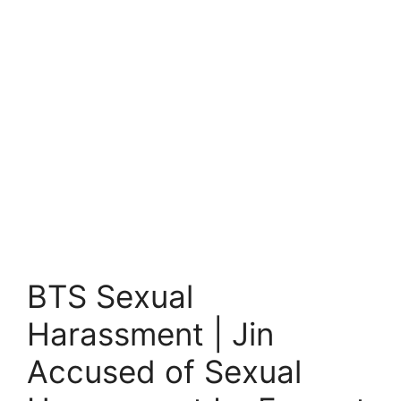
BTS Sexual
Harassment | Jin
Accused of Sexual