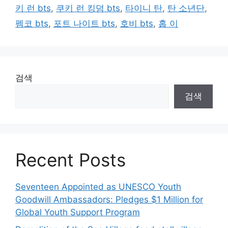
키 런 bts
,
쿠키 런 킹덤 bts
,
타이니 탄
,
탄 소년단
,
펨코 bts
,
포트 나이트 bts
,
호비 bts
,
홉 이
검색
검색
Recent Posts
Seventeen Appointed as UNESCO Youth
Goodwill Ambassadors: Pledges $1 Million for
Global Youth Support Program