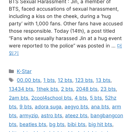
BTS Sexual Harassment : Jin, a member of
BTS, faced accusations of sexual harassment,
including a kiss on the cheek, during a ‘hug
party’ with 1,000 fans. Other fans have accused
those responsible. Today (14th), a post titled
“Fans who sexually harassed Jin at a hug event
were reported to the police” was posted in …
더
읽기
카
K-Star
테
태
00.00 bts
,
1 bts
,
12 bts
,
123 bts
,
13 bts
,
고
그
13434 bts
,
1thek bts
,
2 bts
,
2048 bts
,
23 bts
,
리
2am bts
,
2cool4school bts
,
4 bts
,
5 bts
,
52hz
bts
,
9 bts
,
adora suga
,
aegyo bts
,
ana bts
,
arm
bts
,
armyzip
,
astro bts
,
ateez bts
,
bangbangcon
bts
,
beatles bts
,
bg bts
,
bibi bts
,
big hit bts
,