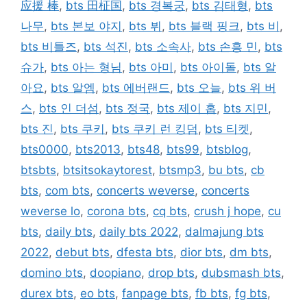
应援 棒
,
bts 田柾国
,
bts 경복궁
,
bts 김태형
,
bts
나무
,
bts 본보 야지
,
bts 뷔
,
bts 블랙 핑크
,
bts 비
,
bts 비틀즈
,
bts 석진
,
bts 소속사
,
bts 손흥 민
,
bts
슈가
,
bts 아는 형님
,
bts 아미
,
bts 아이돌
,
bts 알
아요
,
bts 알엠
,
bts 에버랜드
,
bts 오늘
,
bts 위 버
스
,
bts 인 더섬
,
bts 정국
,
bts 제이 홉
,
bts 지민
,
bts 진
,
bts 쿠키
,
bts 쿠키 런 킹덤
,
bts 티켓
,
bts0000
,
bts2013
,
bts48
,
bts99
,
btsblog
,
btsbts
,
btsitsokaytorest
,
btsmp3
,
bu bts
,
cb
bts
,
com bts
,
concerts weverse
,
concerts
weverse lo
,
corona bts
,
cq bts
,
crush j hope
,
cu
bts
,
daily bts
,
daily bts 2022
,
dalmajung bts
2022
,
debut bts
,
dfesta bts
,
dior bts
,
dm bts
,
domino bts
,
doopiano
,
drop bts
,
dubsmash bts
,
durex bts
,
eo bts
,
fanpage bts
,
fb bts
,
fg bts
,