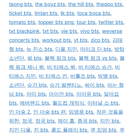
teong bts
,
the boyz bts
,
the hill bts
,
theqoo bts
,
ticket bts
,
tintan bts
,
tk bts
,
toca boca bts
,
tomato bts
,
topper bts png
,
tour bts
,
twitter bts
,
txt blackpink
,
txt bts
,
vie bts
,
vivo bts
,
weverse
concerts bts
,
workout bts
,
yt bts
,
zico bts
,
김태
형 bts
,
뉴 진스 bts
,
디올 지민
,
마이크 딘 bts
,
방탕
소년단
,
뵈 bts
,
블랙 핑크 bts
,
블랙 핑크 vs bts
,
블
랙 핑크 제니 뷔
,
비 티에스 뷔
,
비 티에스 슈가
,
비
티에스 지민
,
비 티에스 진
,
비틀즈 bts
,
빅뱅 bts
,
소년단
,
슈가 bts
,
슈가 발렌티노
,
싸이 bts
,
아는 형
님 bts
,
아미 bts
,
아이언 bts
,
아이유 bts
,
알아요
bts
,
에버랜드 bts
,
월드컵 개막식
,
이터널 스 bts
,
인 더숲 2
,
인 더숲 bts 편
,
임영웅 bts
,
작은 것들을
위한
,
정국
,
정국 bts
,
제이 홉
,
종국 bts
,
지민 bts
,
지민 디올
,
진 bts
,
콜드 플레이 bts
,
쿠 킹덤 bts
,
쿠