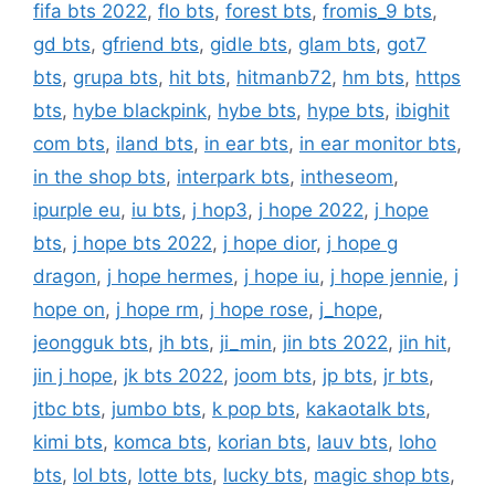
fifa bts 2022
,
flo bts
,
forest bts
,
fromis_9 bts
,
gd bts
,
gfriend bts
,
gidle bts
,
glam bts
,
got7
bts
,
grupa bts
,
hit bts
,
hitmanb72
,
hm bts
,
https
bts
,
hybe blackpink
,
hybe bts
,
hype bts
,
ibighit
com bts
,
iland bts
,
in ear bts
,
in ear monitor bts
,
in the shop bts
,
interpark bts
,
intheseom
,
ipurple eu
,
iu bts
,
j hop3
,
j hope 2022
,
j hope
bts
,
j hope bts 2022
,
j hope dior
,
j hope g
dragon
,
j hope hermes
,
j hope iu
,
j hope jennie
,
j
hope on
,
j hope rm
,
j hope rose
,
j_hope
,
jeongguk bts
,
jh bts
,
ji_min
,
jin bts 2022
,
jin hit
,
jin j hope
,
jk bts 2022
,
joom bts
,
jp bts
,
jr bts
,
jtbc bts
,
jumbo bts
,
k pop bts
,
kakaotalk bts
,
kimi bts
,
komca bts
,
korian bts
,
lauv bts
,
loho
bts
,
lol bts
,
lotte bts
,
lucky bts
,
magic shop bts
,