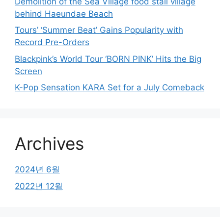
Demolition of the Sea Village food stall village
behind Haeundae Beach
Tours’ ‘Summer Beat’ Gains Popularity with
Record Pre-Orders
Blackpink’s World Tour ‘BORN PINK’ Hits the Big
Screen
K-Pop Sensation KARA Set for a July Comeback
Archives
2024년 6월
2022년 12월