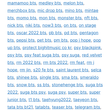
mamamoo bts
,
medley bts
,
melon bts
,
merchbox bts
,
mic drop bts
,
mino bts
,
mintae
bts
,
momo bts
,
mon bts
,
monster bts
,
nft bts
,
nick bts
,
niki bts
,
now3 bts
,
on bts
,
on stage
bts
,
oscar 2022 bts
,
pb bts
,
pd bts
,
pentagon
bts
,
pepsi bts
,
pet bts
,
pm bts
,
pop j hope
,
pop
up bts
,
protect bighitmusic co kr
,
psy blackpink
,
psy bts
,
psy feat suga bts
,
psy suga
,
red velvet
bts
,
rm 2022 bts
,
rm bts 2022
,
rm feat
,
rm j
hope
,
rm jin
,
s20 fe bts
,
saint laurent bts
,
selca
bts
,
shinee bts
,
single bts
,
sma bts
,
smeraldo
bts
,
snow bts
,
ss bts
,
stonehenge bts
,
suga bts
2022
,
suga bts psy
,
suga psy
,
super bts
,
super
junior bts
,
t1 bts
,
taehyung2022
,
taeyeon bts
,
tata bts bt21
,
tatabts
,
teaser bts
,
telegram bts
,