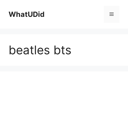
컨
텐
WhatUDid
메
츠
로
뉴
건
너
beatles bts
뛰
기