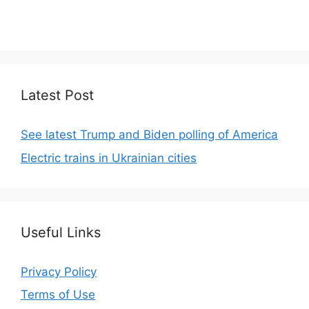
We focus on simplicity, elegant design and clean
code.
Latest Post
See latest Trump and Biden polling of America
Electric trains in Ukrainian cities
Useful Links
Privacy Policy
Terms of Use