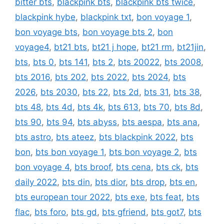
bitter bts
,
blackpink bts
,
blackpink bts twice
,
blackpink hybe
,
blackpink txt
,
bon voyage 1
,
bon voyage bts
,
bon voyage bts 2
,
bon
voyage4
,
bt21 bts
,
bt21 j hope
,
bt21 rm
,
bt21jin
,
bts
,
bts 0
,
bts 141
,
bts 2
,
bts 20022
,
bts 2008
,
bts 2016
,
bts 202
,
bts 2022
,
bts 2024
,
bts
2026
,
bts 2030
,
bts 22
,
bts 2d
,
bts 31
,
bts 38
,
bts 48
,
bts 4d
,
bts 4k
,
bts 613
,
bts 70
,
bts 8d
,
bts 90
,
bts 94
,
bts abyss
,
bts aespa
,
bts ana
,
bts astro
,
bts ateez
,
bts blackpink 2022
,
bts
bon
,
bts bon voyage 1
,
bts bon voyage 2
,
bts
bon voyage 4
,
bts broof
,
bts cena
,
bts ck
,
bts
daily 2022
,
bts din
,
bts dior
,
bts drop
,
bts en
,
bts european tour 2022
,
bts exe
,
bts feat
,
bts
flac
,
bts foro
,
bts gd
,
bts gfriend
,
bts got7
,
bts