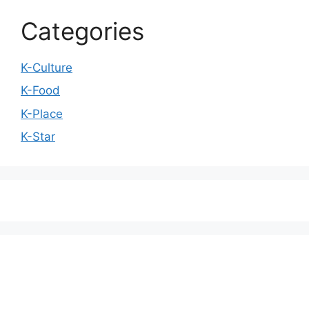
Categories
K-Culture
K-Food
K-Place
K-Star
We love WordPress and we are here to provide
you with professional looking WordPress themes
so that you can take your website one step ahead.