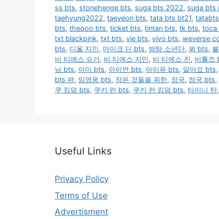
ss bts
,
stonehenge bts
,
suga bts 2022
,
suga bts
taehyung2022
,
taeyeon bts
,
tata bts bt21
,
tatabts
bts
,
theqoo bts
,
ticket bts
,
tintan bts
,
tk bts
,
toca
txt blackpink
,
txt bts
,
vie bts
,
vivo bts
,
weverse co
bts
,
디올 지민
,
마이크 딘 bts
,
방탕 소년단
,
뵈 bts
,
블
비 티에스 슈가
,
비 티에스 지민
,
비 티에스 진
,
비틀즈 b
님 bts
,
아미 bts
,
아이언 bts
,
아이유 bts
,
알아요 bts
bts 편
,
임영웅 bts
,
작은 것들을 위한
,
정국
,
정국 bts
,
쿠 킹덤 bts
,
쿠키 런 bts
,
쿠키 런 킹덤 bts
,
타이니 탄
Useful Links
Privacy Policy
Terms of Use
Advertisment