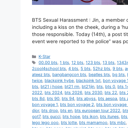
BTS Sexual Harassment : Jin, a member o
including a kiss on the cheek, during a ‘
those responsible. Today (14th), a post t
event were reported to the police” was p
카
K-Star
테
태
00.00 bts
,
1 bts
,
12 bts
,
123 bts
,
13 bts
,
13434
고
그
2cool4school bts
,
4 bts
,
5 bts
,
52hz bts
,
9 bts
,
a
리
ateez bts
,
bangbangcon bts
,
beatles bts
,
bg bts
,
twice
,
blackpink hybe
,
blackpink txt
,
bon voyage 
bts
,
bt21 j hope
,
bt21 rm
,
bt21jin
,
bts
,
bts 0
,
bts 1
2022
,
bts 2024
,
bts 2026
,
bts 2030
,
bts 22
,
bts 
bts 8d
,
bts 90
,
bts 94
,
bts abyss
,
bts aespa
,
bts 
bon voyage 1
,
bts bon voyage 2
,
bts bon voyage
dior
,
bts drop
,
bts en
,
bts european tour 2022
,
bt
got7
,
bts gucci
,
bts hope
,
bts ikon
,
bts itunes
,
bts
lego lego ooo
,
bts lotte
,
bts mamamoo
,
bts mbc
,