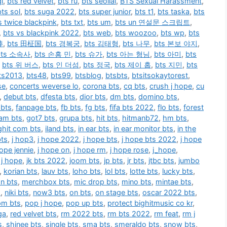
i
,
bts red velvet
,
bts ru
,
bts seollal
,
BTS Sexual Harassment
,
bts sol
,
bts suga 2022
,
bts super junior
,
bts t1
,
bts taska
,
bts
s twice blackpink
,
bts txt
,
bts um
,
bts un 연설문 스크립트
,
,
bts vs blackpink 2022
,
bts web
,
bts woozoo
,
bts wp
,
bts
棒
,
bts 田柾国
,
bts 경복궁
,
bts 김태형
,
bts 나무
,
bts 본보 야지
,
bts 소속사
,
bts 손흥 민
,
bts 슈가
,
bts 아는 형님
,
bts 아미
,
bts
,
bts 위 버스
,
bts 인 더섬
,
bts 정국
,
bts 제이 홉
,
bts 지민
,
bts
ts2013
,
bts48
,
bts99
,
btsblog
,
btsbts
,
btsitsokaytorest
,
se
,
concerts weverse lo
,
corona bts
,
cq bts
,
crush j hope
,
cu
,
debut bts
,
dfesta bts
,
dior bts
,
dm bts
,
domino bts
,
 bts
,
fanpage bts
,
fb bts
,
fg bts
,
fifa bts 2022
,
flo bts
,
forest
am bts
,
got7 bts
,
grupa bts
,
hit bts
,
hitmanb72
,
hm bts
,
ighit com bts
,
iland bts
,
in ear bts
,
in ear monitor bts
,
in the
bts
,
j hop3
,
j hope 2022
,
j hope bts
,
j hope bts 2022
,
j hope
hope jennie
,
j hope on
,
j hope rm
,
j hope rose
,
j_hope
,
n j hope
,
jk bts 2022
,
joom bts
,
jp bts
,
jr bts
,
jtbc bts
,
jumbo
,
korian bts
,
lauv bts
,
loho bts
,
lol bts
,
lotte bts
,
lucky bts
,
n bts
,
merchbox bts
,
mic drop bts
,
mino bts
,
mintae bts
,
s
,
niki bts
,
now3 bts
,
on bts
,
on stage bts
,
oscar 2022 bts
,
pm bts
,
pop j hope
,
pop up bts
,
protect bighitmusic co kr
,
ga
,
red velvet bts
,
rm 2022 bts
,
rm bts 2022
,
rm feat
,
rm j
s
,
shinee bts
,
single bts
,
sma bts
,
smeraldo bts
,
snow bts
,