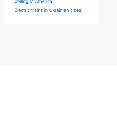
polling of America
Electric trains in Ukrainian cities