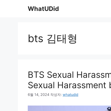
컨
WhatUDid
텐
츠
로
건
너
bts 김태형
뛰
기
BTS Sexual Harassme
Sexual Harassment b
6월 14, 2024
작성자:
whatudid