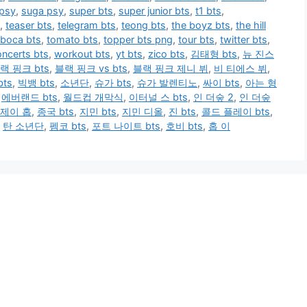
 psy
,
suga psy
,
super bts
,
super junior bts
,
t1 bts
,
,
teaser bts
,
telegram bts
,
teong bts
,
the boyz bts
,
the hill
 boca bts
,
tomato bts
,
topper bts png
,
tour bts
,
twitter bts
,
ncerts bts
,
workout bts
,
yt bts
,
zico bts
,
김태형 bts
,
뉴 진스
랙 핑크 bts
,
블랙 핑크 vs bts
,
블랙 핑크 제니 뷔
,
비 티에스 뷔
,
ts
,
빅뱅 bts
,
소년단
,
슈가 bts
,
슈가 발렌티노
,
싸이 bts
,
아는 형
,
에버랜드 bts
,
월드컵 개막식
,
이터널 스 bts
,
인 더숲 2
,
인 더숲
제이 홉
,
종국 bts
,
지민 bts
,
지민 디올
,
진 bts
,
콜드 플레이 bts
,
,
탄 소년단
,
펨코 bts
,
포트 나이트 bts
,
호비 bts
,
홉 이