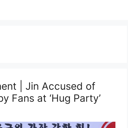
nt | Jin Accused of
y Fans at ‘Hug Party’