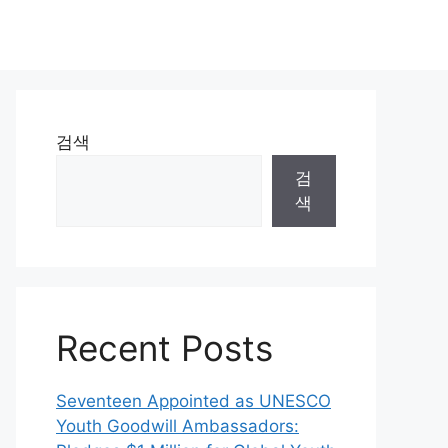
검색
검
색
Recent Posts
Seventeen Appointed as UNESCO
Youth Goodwill Ambassadors: