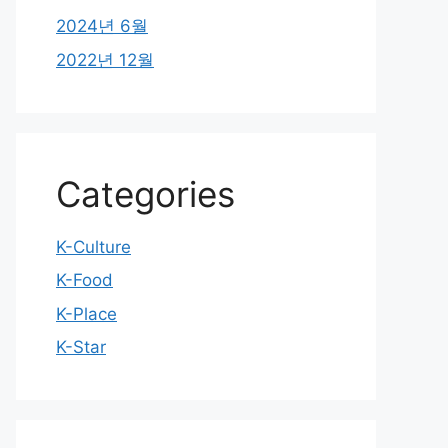
2024년 6월
2022년 12월
Categories
K-Culture
K-Food
K-Place
K-Star