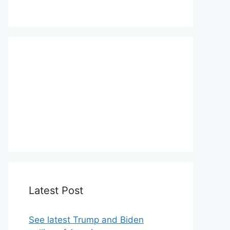
We love WordPress and we are here
to provide you with professional
looking WordPress themes so that
you can take your website one step
ahead. We focus on simplicity,
elegant design and clean code.
Latest Post
See latest Trump and Biden