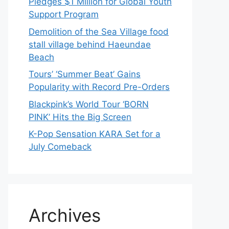
Pledges $1 Million for Global Youth
Support Program
Demolition of the Sea Village food
stall village behind Haeundae
Beach
Tours’ ‘Summer Beat’ Gains
Popularity with Record Pre-Orders
Blackpink’s World Tour ‘BORN
PINK’ Hits the Big Screen
K-Pop Sensation KARA Set for a
July Comeback
Archives