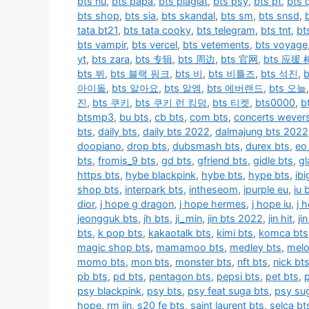
bts nu
,
bts papa
,
bts plagiat
,
bts psy
,
bts pt
,
bts q
bts shop
,
bts sia
,
bts skandal
,
bts sm
,
bts snsd
,
tata bt21
,
bts tata cooky
,
bts telegram
,
bts tnt
,
bt
bts vampir
,
bts vercel
,
bts vetements
,
bts voyage
yt
,
bts zara
,
bts 专辑
,
bts 周边
,
bts 官网
,
bts 应援 
bts 뷔
,
bts 블랙 핑크
,
bts 비
,
bts 비틀즈
,
bts 석진
,
아이돌
,
bts 알아요
,
bts 알엠
,
bts 에버랜드
,
bts 오늘
진
,
bts 쿠키
,
bts 쿠키 런 킹덤
,
bts 티켓
,
bts0000
,
b
btsmp3
,
bu bts
,
cb bts
,
com bts
,
concerts wever
bts
,
daily bts
,
daily bts 2022
,
dalmajung bts 2022
doopiano
,
drop bts
,
dubsmash bts
,
durex bts
,
eo
bts
,
fromis_9 bts
,
gd bts
,
gfriend bts
,
gidle bts
,
gl
https bts
,
hybe blackpink
,
hybe bts
,
hype bts
,
ib
shop bts
,
interpark bts
,
intheseom
,
ipurple eu
,
iu 
dior
,
j hope g dragon
,
j hope hermes
,
j hope iu
,
j 
jeongguk bts
,
jh bts
,
ji_min
,
jin bts 2022
,
jin hit
,
ji
bts
,
k pop bts
,
kakaotalk bts
,
kimi bts
,
komca bts
magic shop bts
,
mamamoo bts
,
medley bts
,
melo
momo bts
,
mon bts
,
monster bts
,
nft bts
,
nick bt
pb bts
,
pd bts
,
pentagon bts
,
pepsi bts
,
pet bts
,
psy blackpink
,
psy bts
,
psy feat suga bts
,
psy su
hope
,
rm jin
,
s20 fe bts
,
saint laurent bts
,
selca bt