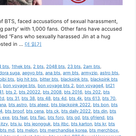
f BTS, faced accusations of sexual harassment,
hug party’ with 1,000 fans. Other fans have accused
itled “Fans who sexually harassed Jin at a hug
osted in …
더 읽기
 bts
,
1thek bts
,
2 bts
,
2048 bts
,
23 bts
,
2am bts
,
dora suga
,
aegyo bts
,
ana bts
,
arm bts
,
armyzip
,
astro bts
,
bibi bts
,
big hit bts
,
bitter bts
,
blackpink bts
,
blackpink bts
1
,
bon voyage bts
,
bon voyage bts 2
,
bon voyage4
,
bt21
41
,
bts 2
,
bts 20022
,
bts 2008
,
bts 2016
,
bts 202
,
bts
2d
,
bts 31
,
bts 38
,
bts 48
,
bts 4d
,
bts 4k
,
bts 613
,
bts 70
,
ana
,
bts astro
,
bts ateez
,
bts blackpink 2022
,
bts bon
,
bts
 4
,
bts broof
,
bts cena
,
bts ck
,
bts daily 2022
,
bts din
,
bts
s exe
,
bts feat
,
bts flac
,
bts foro
,
bts gd
,
bts gfriend
,
bts
 itzy
,
bts iu
,
bts jeongguk
,
bts jtbc
,
bts karton
,
bts kr
,
bts
bts md
,
bts melon
,
bts merchandise korea
,
bts merchbox
,