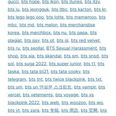
gucci
,
bts hope
,
bts ikon
,
bts itunes
,
bts itzy
,
bts iu
,
bts jeongguk
,
bts jtbc
,
bts karton
,
bts kr
,
bts lego lego ooo
,
bts lotte
,
bts mamamoo
,
bts
mbc
,
bts md
,
bts melon
,
bts merchandise
korea
,
bts merchbox
,
bts nu
,
bts papa
,
bts
plagiat
,
bts psy
,
bts pt
,
bts qi
,
bts red velvet
,
bts ru
,
bts seollal
,
BTS Sexual Harassment
,
bts
shop
,
bts sia
,
bts skandal
,
bts sm
,
bts snsd
,
bts
sol
,
bts suga 2022
,
bts super junior
,
bts t1
,
bts
taska
,
bts tata bt21
,
bts tata cooky
,
bts
telegram
,
bts tnt
,
bts twice blackpink
,
bts txt
,
bts um
,
bts un 연설문 스크립트
,
bts vampir
,
bts
vercel
,
bts vetements
,
bts voyage
,
bts vs
blackpink 2022
,
bts web
,
bts woozoo
,
bts wp
,
bts yt
,
bts zara
,
bts 专辑
,
bts 周边
,
bts 官网
,
bts