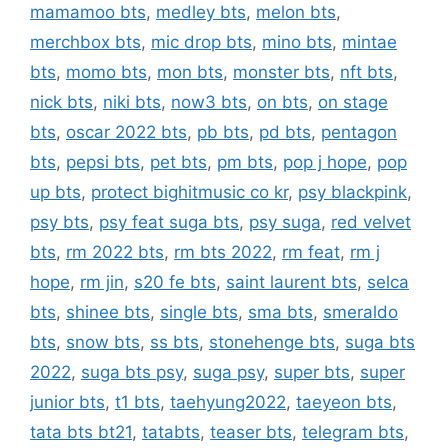
mamamoo bts
,
medley bts
,
melon bts
,
merchbox bts
,
mic drop bts
,
mino bts
,
mintae
bts
,
momo bts
,
mon bts
,
monster bts
,
nft bts
,
nick bts
,
niki bts
,
now3 bts
,
on bts
,
on stage
bts
,
oscar 2022 bts
,
pb bts
,
pd bts
,
pentagon
bts
,
pepsi bts
,
pet bts
,
pm bts
,
pop j hope
,
pop
up bts
,
protect bighitmusic co kr
,
psy blackpink
,
psy bts
,
psy feat suga bts
,
psy suga
,
red velvet
bts
,
rm 2022 bts
,
rm bts 2022
,
rm feat
,
rm j
hope
,
rm jin
,
s20 fe bts
,
saint laurent bts
,
selca
bts
,
shinee bts
,
single bts
,
sma bts
,
smeraldo
bts
,
snow bts
,
ss bts
,
stonehenge bts
,
suga bts
2022
,
suga bts psy
,
suga psy
,
super bts
,
super
junior bts
,
t1 bts
,
taehyung2022
,
taeyeon bts
,
tata bts bt21
,
tatabts
,
teaser bts
,
telegram bts
,