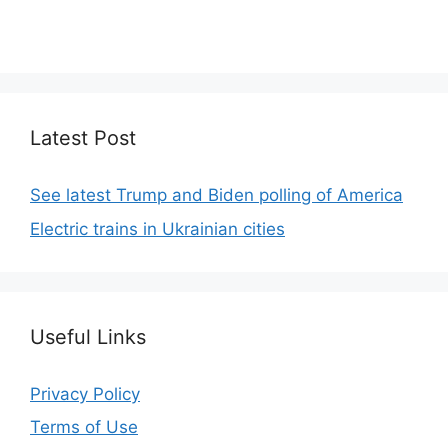
We focus on simplicity, elegant design and clean
code.
Latest Post
See latest Trump and Biden polling of America
Electric trains in Ukrainian cities
Useful Links
Privacy Policy
Terms of Use