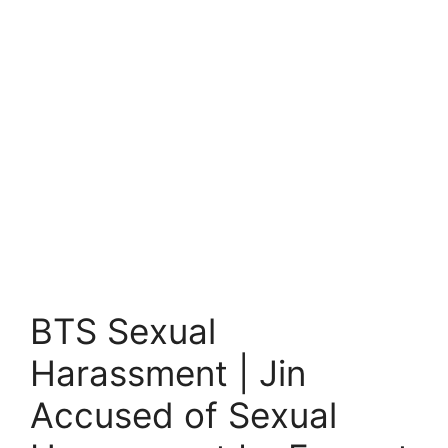
BTS Sexual
Harassment | Jin
Accused of Sexual