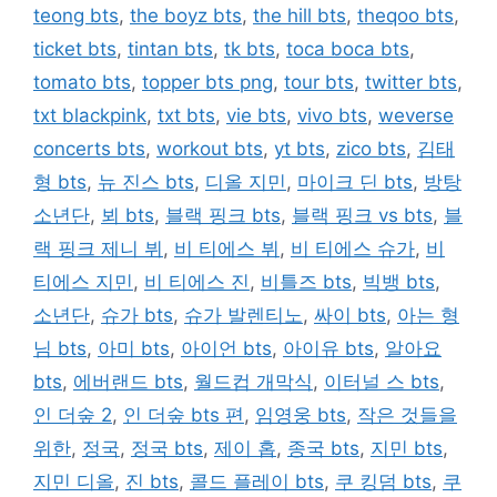
teong bts
,
the boyz bts
,
the hill bts
,
theqoo bts
,
ticket bts
,
tintan bts
,
tk bts
,
toca boca bts
,
tomato bts
,
topper bts png
,
tour bts
,
twitter bts
,
txt blackpink
,
txt bts
,
vie bts
,
vivo bts
,
weverse
concerts bts
,
workout bts
,
yt bts
,
zico bts
,
김태
형 bts
,
뉴 진스 bts
,
디올 지민
,
마이크 딘 bts
,
방탕
소년단
,
뵈 bts
,
블랙 핑크 bts
,
블랙 핑크 vs bts
,
블
랙 핑크 제니 뷔
,
비 티에스 뷔
,
비 티에스 슈가
,
비
티에스 지민
,
비 티에스 진
,
비틀즈 bts
,
빅뱅 bts
,
소년단
,
슈가 bts
,
슈가 발렌티노
,
싸이 bts
,
아는 형
님 bts
,
아미 bts
,
아이언 bts
,
아이유 bts
,
알아요
bts
,
에버랜드 bts
,
월드컵 개막식
,
이터널 스 bts
,
인 더숲 2
,
인 더숲 bts 편
,
임영웅 bts
,
작은 것들을
위한
,
정국
,
정국 bts
,
제이 홉
,
종국 bts
,
지민 bts
,
지민 디올
,
진 bts
,
콜드 플레이 bts
,
쿠 킹덤 bts
,
쿠