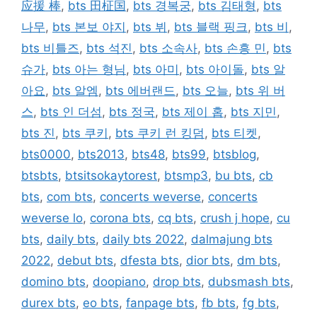
应援 棒
,
bts 田柾国
,
bts 경복궁
,
bts 김태형
,
bts
나무
,
bts 본보 야지
,
bts 뷔
,
bts 블랙 핑크
,
bts 비
,
bts 비틀즈
,
bts 석진
,
bts 소속사
,
bts 손흥 민
,
bts
슈가
,
bts 아는 형님
,
bts 아미
,
bts 아이돌
,
bts 알
아요
,
bts 알엠
,
bts 에버랜드
,
bts 오늘
,
bts 위 버
스
,
bts 인 더섬
,
bts 정국
,
bts 제이 홉
,
bts 지민
,
bts 진
,
bts 쿠키
,
bts 쿠키 런 킹덤
,
bts 티켓
,
bts0000
,
bts2013
,
bts48
,
bts99
,
btsblog
,
btsbts
,
btsitsokaytorest
,
btsmp3
,
bu bts
,
cb
bts
,
com bts
,
concerts weverse
,
concerts
weverse lo
,
corona bts
,
cq bts
,
crush j hope
,
cu
bts
,
daily bts
,
daily bts 2022
,
dalmajung bts
2022
,
debut bts
,
dfesta bts
,
dior bts
,
dm bts
,
domino bts
,
doopiano
,
drop bts
,
dubsmash bts
,
durex bts
,
eo bts
,
fanpage bts
,
fb bts
,
fg bts
,