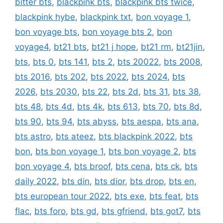
bitter bts
,
blackpink bts
,
blackpink bts twice
,
blackpink hybe
,
blackpink txt
,
bon voyage 1
,
bon voyage bts
,
bon voyage bts 2
,
bon
voyage4
,
bt21 bts
,
bt21 j hope
,
bt21 rm
,
bt21jin
,
bts
,
bts 0
,
bts 141
,
bts 2
,
bts 20022
,
bts 2008
,
bts 2016
,
bts 202
,
bts 2022
,
bts 2024
,
bts
2026
,
bts 2030
,
bts 22
,
bts 2d
,
bts 31
,
bts 38
,
bts 48
,
bts 4d
,
bts 4k
,
bts 613
,
bts 70
,
bts 8d
,
bts 90
,
bts 94
,
bts abyss
,
bts aespa
,
bts ana
,
bts astro
,
bts ateez
,
bts blackpink 2022
,
bts
bon
,
bts bon voyage 1
,
bts bon voyage 2
,
bts
bon voyage 4
,
bts broof
,
bts cena
,
bts ck
,
bts
daily 2022
,
bts din
,
bts dior
,
bts drop
,
bts en
,
bts european tour 2022
,
bts exe
,
bts feat
,
bts
flac
,
bts foro
,
bts gd
,
bts gfriend
,
bts got7
,
bts