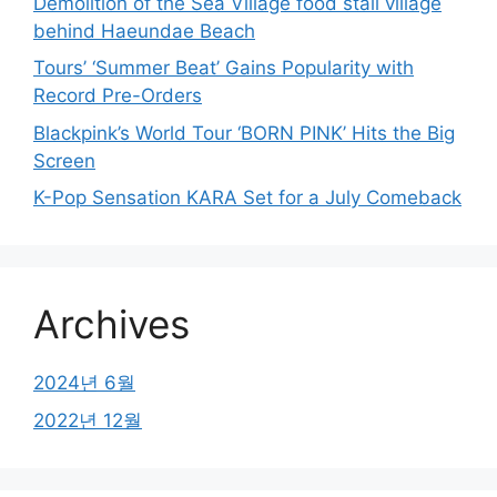
Demolition of the Sea Village food stall village
behind Haeundae Beach
Tours’ ‘Summer Beat’ Gains Popularity with
Record Pre-Orders
Blackpink’s World Tour ‘BORN PINK’ Hits the Big
Screen
K-Pop Sensation KARA Set for a July Comeback
Archives
2024년 6월
2022년 12월