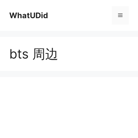
컨
텐
WhatUDid
메
츠
로
뉴
건
너
bts 周边
뛰
기