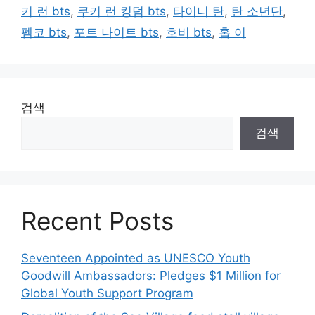
키 런 bts
,
쿠키 런 킹덤 bts
,
타이니 탄
,
탄 소년단
,
펨코 bts
,
포트 나이트 bts
,
호비 bts
,
홉 이
검색
검색
Recent Posts
Seventeen Appointed as UNESCO Youth
Goodwill Ambassadors: Pledges $1 Million for
Global Youth Support Program