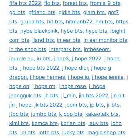
fifa bts 2022
,
flo bts
,
forest bts
,
fromis_9 bts
,
gd bts
,
gfriend bts
,
gidle bts
,
glam bts
,
got7
bts
,
grupa bts
,
hit bts
,
hitmanb72
,
hm bts
,
https
bts
,
hybe blackpink
,
hybe bts
,
hype bts
,
ibighit
com bts
,
iland bts
,
in ear bts
,
in ear monitor bts
,
in the shop bts
,
interpark bts
,
intheseom
,
ipurple eu
,
iu bts
,
j hop3
,
j hope 2022
,
j hope
bts
,
j hope bts 2022
,
j hope dior
,
j hope g
dragon
,
j hope hermes
,
j hope iu
,
j hope jennie
,
j
hope on
,
j hope rm
,
j hope rose
,
j_hope
,
jeongguk bts
,
jh bts
,
ji_min
,
jin bts 2022
,
jin hit
,
jin j hope
,
jk bts 2022
,
joom bts
,
jp bts
,
jr bts
,
jtbc bts
,
jumbo bts
,
k pop bts
,
kakaotalk bts
,
kimi bts
,
komca bts
,
korian bts
,
lauv bts
,
loho
bts
,
lol bts
,
lotte bts
,
lucky bts
,
magic shop bts
,