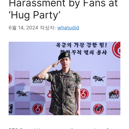
Harassment by Fans at
‘Hug Party’
6월 14, 2024
작성자:
whatudid