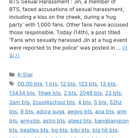
BTS Sexual Harassment : Jin, a member of
BTS, faced accusations of sexual harassment,
including a kiss on the cheek, during a ‘hug
party’ with 1,000 fans. Other fans have accused
those responsible. Today (14th), a post titled
“Fans who sexually harassed Jin at a hug event
were reported to the police” was posted in …
더
읽기
카
K-Star
테
태
00.00 bts
,
1 bts
,
12 bts
,
123 bts
,
13 bts
,
고
그
13434 bts
,
1thek bts
,
2 bts
,
2048 bts
,
23 bts
,
리
2am bts
,
2cool4school bts
,
4 bts
,
5 bts
,
52hz
bts
,
9 bts
,
adora suga
,
aegyo bts
,
ana bts
,
arm
bts
,
armyzip
,
astro bts
,
ateez bts
,
bangbangcon
bts
,
beatles bts
,
bg bts
,
bibi bts
,
big hit bts
,