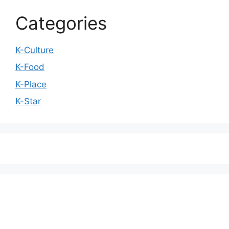
Categories
K-Culture
K-Food
K-Place
K-Star
We love WordPress and we are here to provide
you with professional looking WordPress themes
so that you can take your website one step ahead.