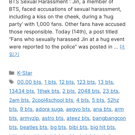
BTS Sexual Harassment : Jin, a member of
BTS, faced accusations of sexual harassment,
including a kiss on the cheek, during a ‘hug
party’ with 1,000 fans. Other fans have accused
those responsible. Today (14th), a post titled
“Fans who sexually harassed Jin at a hug event
were reported to the police” was posted in …
더
읽기
카
K-Star
테
태
00.00 bts
,
1 bts
,
12 bts
,
123 bts
,
13 bts
,
고
그
13434 bts
,
1thek bts
,
2 bts
,
2048 bts
,
23 bts
,
리
2am bts
,
2cool4school bts
,
4 bts
,
5 bts
,
52hz
bts
,
9 bts
,
adora suga
,
aegyo bts
,
ana bts
,
arm
bts
,
armyzip
,
astro bts
,
ateez bts
,
bangbangcon
bts
,
beatles bts
,
bg bts
,
bibi bts
,
big hit bts
,