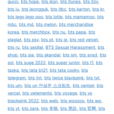
gucci
,
bts hope
,
bts ikon
,
bts itunes
,
bts itzy
,
bts iu
,
bts jeongguk
,
bts jtbc
,
bts karton
,
bts kr
,
bts lego lego ooo
,
bts lotte
,
bts mamamoo
,
bts
mbc
,
bts md
,
bts melon
,
bts merchandise
korea
,
bts merchbox
,
bts nu
,
bts papa
,
bts
plagiat
,
bts psy
,
bts pt
,
bts qi
,
bts red velvet
,
bts ru
,
bts seollal
,
BTS Sexual Harassment
,
bts
shop
,
bts sia
,
bts skandal
,
bts sm
,
bts snsd
,
bts
sol
,
bts suga 2022
,
bts super junior
,
bts t1
,
bts
taska
,
bts tata bt21
,
bts tata cooky
,
bts
telegram
,
bts tnt
,
bts twice blackpink
,
bts txt
,
bts um
,
bts un 연설문 스크립트
,
bts vampir
,
bts
vercel
,
bts vetements
,
bts voyage
,
bts vs
blackpink 2022
,
bts web
,
bts woozoo
,
bts wp
,
bts yt
,
bts zara
,
bts 专辑
,
bts 周边
,
bts 官网
,
bts