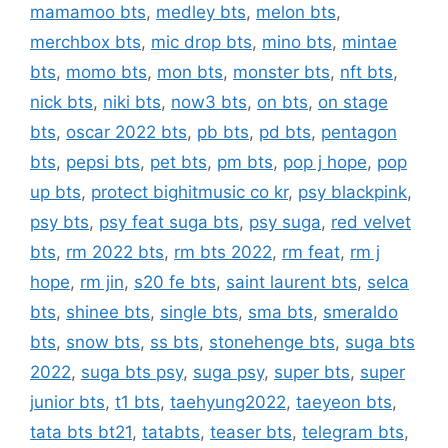
mamamoo bts
,
medley bts
,
melon bts
,
merchbox bts
,
mic drop bts
,
mino bts
,
mintae
bts
,
momo bts
,
mon bts
,
monster bts
,
nft bts
,
nick bts
,
niki bts
,
now3 bts
,
on bts
,
on stage
bts
,
oscar 2022 bts
,
pb bts
,
pd bts
,
pentagon
bts
,
pepsi bts
,
pet bts
,
pm bts
,
pop j hope
,
pop
up bts
,
protect bighitmusic co kr
,
psy blackpink
,
psy bts
,
psy feat suga bts
,
psy suga
,
red velvet
bts
,
rm 2022 bts
,
rm bts 2022
,
rm feat
,
rm j
hope
,
rm jin
,
s20 fe bts
,
saint laurent bts
,
selca
bts
,
shinee bts
,
single bts
,
sma bts
,
smeraldo
bts
,
snow bts
,
ss bts
,
stonehenge bts
,
suga bts
2022
,
suga bts psy
,
suga psy
,
super bts
,
super
junior bts
,
t1 bts
,
taehyung2022
,
taeyeon bts
,
tata bts bt21
,
tatabts
,
teaser bts
,
telegram bts
,