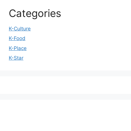
Categories
K-Culture
K-Food
K-Place
K-Star
We love WordPress and we are here to provide
you with professional looking WordPress themes
so that you can take your website one step ahead.