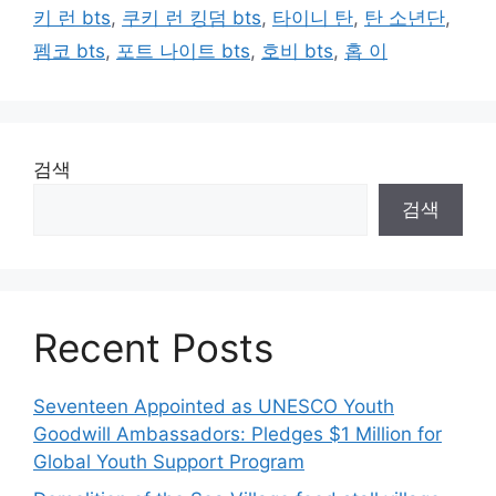
키 런 bts
,
쿠키 런 킹덤 bts
,
타이니 탄
,
탄 소년단
,
펨코 bts
,
포트 나이트 bts
,
호비 bts
,
홉 이
검색
검색
Recent Posts
Seventeen Appointed as UNESCO Youth
Goodwill Ambassadors: Pledges $1 Million for
Global Youth Support Program