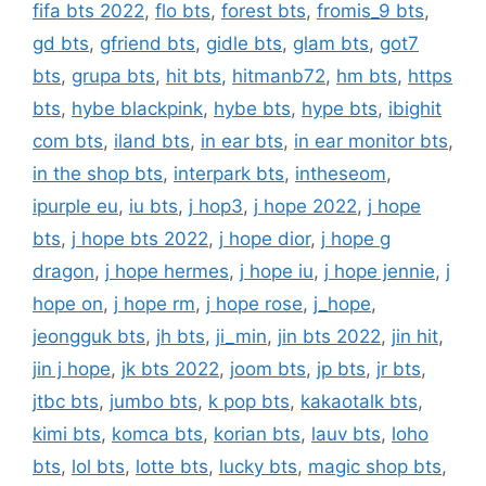
fifa bts 2022
,
flo bts
,
forest bts
,
fromis_9 bts
,
gd bts
,
gfriend bts
,
gidle bts
,
glam bts
,
got7
bts
,
grupa bts
,
hit bts
,
hitmanb72
,
hm bts
,
https
bts
,
hybe blackpink
,
hybe bts
,
hype bts
,
ibighit
com bts
,
iland bts
,
in ear bts
,
in ear monitor bts
,
in the shop bts
,
interpark bts
,
intheseom
,
ipurple eu
,
iu bts
,
j hop3
,
j hope 2022
,
j hope
bts
,
j hope bts 2022
,
j hope dior
,
j hope g
dragon
,
j hope hermes
,
j hope iu
,
j hope jennie
,
j
hope on
,
j hope rm
,
j hope rose
,
j_hope
,
jeongguk bts
,
jh bts
,
ji_min
,
jin bts 2022
,
jin hit
,
jin j hope
,
jk bts 2022
,
joom bts
,
jp bts
,
jr bts
,
jtbc bts
,
jumbo bts
,
k pop bts
,
kakaotalk bts
,
kimi bts
,
komca bts
,
korian bts
,
lauv bts
,
loho
bts
,
lol bts
,
lotte bts
,
lucky bts
,
magic shop bts
,