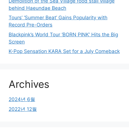
Demolition of the Sea Village food stall village
behind Haeundae Beach
Tours’ ‘Summer Beat’ Gains Popularity with
Record Pre-Orders
Blackpink’s World Tour ‘BORN PINK’ Hits the Big
Screen
K-Pop Sensation KARA Set for a July Comeback
Archives
2024년 6월
2022년 12월