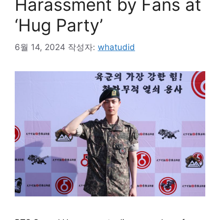
Harassment by Fans at
‘Hug Party’
6월 14, 2024
작성자:
whatudid