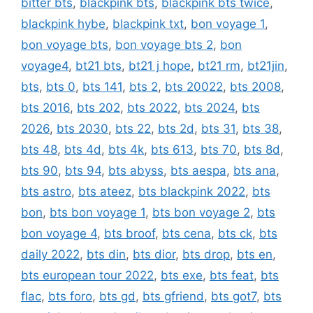
bitter bts
,
blackpink bts
,
blackpink bts twice
,
blackpink hybe
,
blackpink txt
,
bon voyage 1
,
bon voyage bts
,
bon voyage bts 2
,
bon
voyage4
,
bt21 bts
,
bt21 j hope
,
bt21 rm
,
bt21jin
,
bts
,
bts 0
,
bts 141
,
bts 2
,
bts 20022
,
bts 2008
,
bts 2016
,
bts 202
,
bts 2022
,
bts 2024
,
bts
2026
,
bts 2030
,
bts 22
,
bts 2d
,
bts 31
,
bts 38
,
bts 48
,
bts 4d
,
bts 4k
,
bts 613
,
bts 70
,
bts 8d
,
bts 90
,
bts 94
,
bts abyss
,
bts aespa
,
bts ana
,
bts astro
,
bts ateez
,
bts blackpink 2022
,
bts
bon
,
bts bon voyage 1
,
bts bon voyage 2
,
bts
bon voyage 4
,
bts broof
,
bts cena
,
bts ck
,
bts
daily 2022
,
bts din
,
bts dior
,
bts drop
,
bts en
,
bts european tour 2022
,
bts exe
,
bts feat
,
bts
flac
,
bts foro
,
bts gd
,
bts gfriend
,
bts got7
,
bts