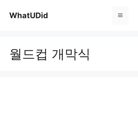
컨
텐
WhatUDid
메
츠
로
뉴
건
너
월드컵 개막식
뛰
기