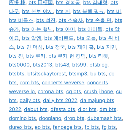
应援 棒
,
bts 田柾国
,
bts 경복궁
,
bts 김태형
,
bts
나무
,
bts 본보 야지
,
bts 뷔
,
bts 블랙 핑크
,
bts 비
,
bts 비틀즈
,
bts 석진
,
bts 소속사
,
bts 손흥 민
,
bts
슈가
,
bts 아는 형님
,
bts 아미
,
bts 아이돌
,
bts 알
아요
,
bts 알엠
,
bts 에버랜드
,
bts 오늘
,
bts 위 버
스
,
bts 인 더섬
,
bts 정국
,
bts 제이 홉
,
bts 지민
,
bts 진
,
bts 쿠키
,
bts 쿠키 런 킹덤
,
bts 티켓
,
bts0000
,
bts2013
,
bts48
,
bts99
,
btsblog
,
btsbts
,
btsitsokaytorest
,
btsmp3
,
bu bts
,
cb
bts
,
com bts
,
concerts weverse
,
concerts
weverse lo
,
corona bts
,
cq bts
,
crush j hope
,
cu
bts
,
daily bts
,
daily bts 2022
,
dalmajung bts
2022
,
debut bts
,
dfesta bts
,
dior bts
,
dm bts
,
domino bts
,
doopiano
,
drop bts
,
dubsmash bts
,
durex bts
,
eo bts
,
fanpage bts
,
fb bts
,
fg bts
,