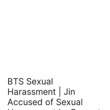
BTS Sexual
Harassment | Jin
Accused of Sexual