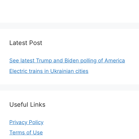
We focus on simplicity, elegant design and clean
code.
Latest Post
See latest Trump and Biden polling of America
Electric trains in Ukrainian cities
Useful Links
Privacy Policy
Terms of Use