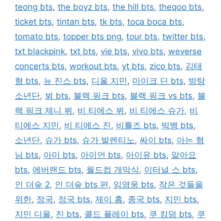
teong bts
,
the boyz bts
,
the hill bts
,
theqoo bts
,
ticket bts
,
tintan bts
,
tk bts
,
toca boca bts
,
tomato bts
,
topper bts png
,
tour bts
,
twitter bts
,
txt blackpink
,
txt bts
,
vie bts
,
vivo bts
,
weverse
concerts bts
,
workout bts
,
yt bts
,
zico bts
,
김태
형 bts
,
뉴 진스 bts
,
디올 지민
,
마이크 딘 bts
,
방탕
소년단
,
뵈 bts
,
블랙 핑크 bts
,
블랙 핑크 vs bts
,
블
랙 핑크 제니 뷔
,
비 티에스 뷔
,
비 티에스 슈가
,
비
티에스 지민
,
비 티에스 진
,
비틀즈 bts
,
빅뱅 bts
,
소년단
,
슈가 bts
,
슈가 발렌티노
,
싸이 bts
,
아는 형
님 bts
,
아미 bts
,
아이언 bts
,
아이유 bts
,
알아요
bts
,
에버랜드 bts
,
월드컵 개막식
,
이터널 스 bts
,
인 더숲 2
,
인 더숲 bts 편
,
임영웅 bts
,
작은 것들을
위한
,
정국
,
정국 bts
,
제이 홉
,
종국 bts
,
지민 bts
,
지민 디올
,
진 bts
,
콜드 플레이 bts
,
쿠 킹덤 bts
,
쿠